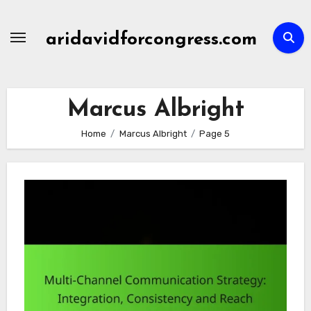
Skip
to
aridavidforcongress.com
content
Marcus Albright
Home
Marcus Albright
Page 5