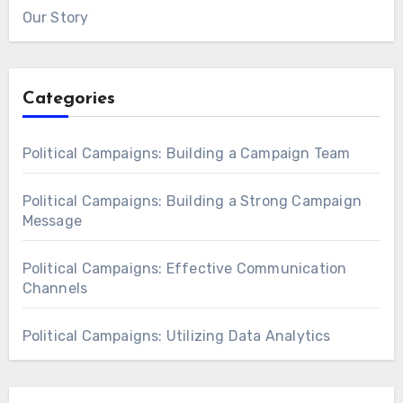
Our Story
Categories
Political Campaigns: Building a Campaign Team
Political Campaigns: Building a Strong Campaign
Message
Political Campaigns: Effective Communication
Channels
Political Campaigns: Utilizing Data Analytics