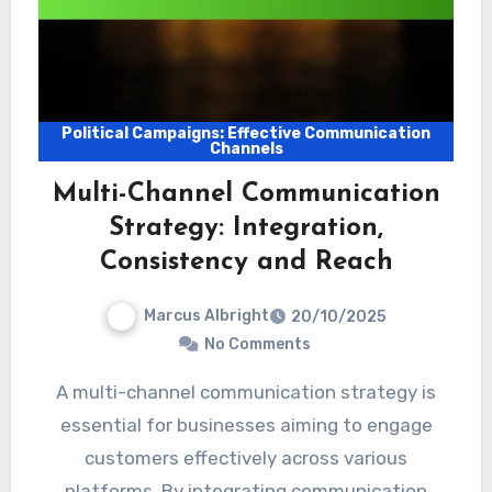
Political Campaigns: Effective Communication
Channels
Multi-Channel Communication
Strategy: Integration,
Consistency and Reach
Marcus Albright
20/10/2025
No Comments
A multi-channel communication strategy is
essential for businesses aiming to engage
customers effectively across various
platforms. By integrating communication