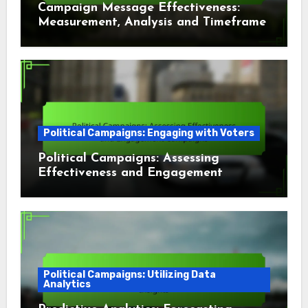
Campaign Message Effectiveness:
Measurement, Analysis and Timeframe
Political Campaigns: Engaging with Voters
Political Campaigns: Assessing
Effectiveness and Engagement
Campaigns
Political Campaigns: Utilizing Data
Analytics