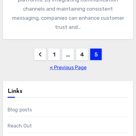
channels and maintaining consistent
messaging, companies can enhance customer
trust and…
Posts
1
…
4
5
pagination
« Previous Page
Links
Blog posts
Reach Out