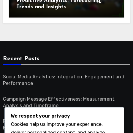
Predictive Analytics: Forecasting,
Trends and Insights
Recent Posts
Social Media Analytics: Integration, Engagement and
Performance
Campaign Message Effectiveness: Measurement,
Analysis and Timeframe
We respect your privacy
Political Campaigns: Assessing Effectiveness and
Cookies help us improve your experience,
Engagement Campaigns
deliver personalized content, and analyze