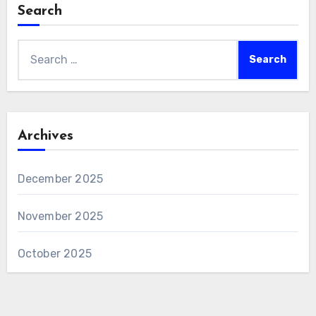
Search
Search
for:
Archives
December 2025
November 2025
October 2025