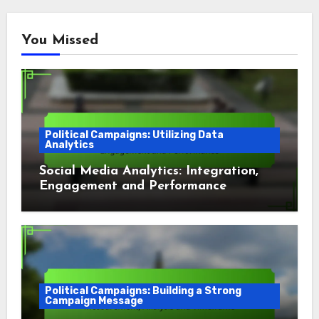
You Missed
Political Campaigns: Utilizing Data
Analytics
Social Media Analytics: Integration,
Engagement and Performance
Political Campaigns: Building a Strong
Campaign Message