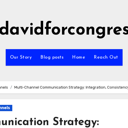
idavidforcongre
Our Story
Blog posts
Home
Reach Out
nnels
Multi-Channel Communication Strategy: Integration, Consisten
nnels
nication Strategy: