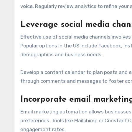
voice. Regularly review analytics to refine yo
Leverage social media chann
Effective use of social media channels involves
Popular options in the US include Facebook, Inst
demographics and business needs.
Develop a content calendar to plan posts and 
through comments and messages to foster comm
Incorporate email marketin
Email marketing automation allows businesses
preferences. Tools like Mailchimp or Constant 
engagement rates.