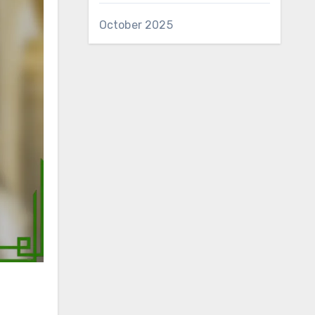
October 2025