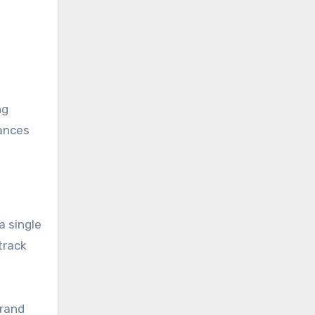
ng
ances
a single
track
brand