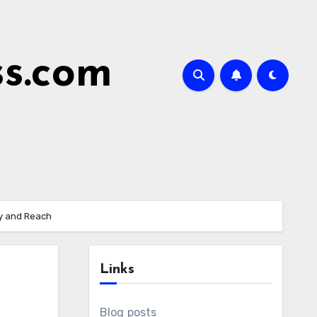
ss.com
cy and Reach
Links
Blog posts