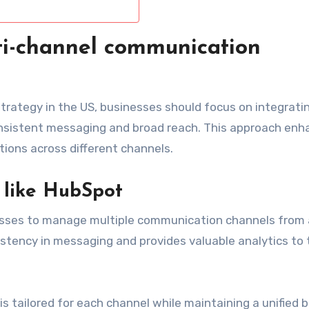
i-channel communication
rategy in the US, businesses should focus on integrati
nsistent messaging and broad reach. This approach enh
ons across different channels.
s like HubSpot
esses to manage multiple communication channels from 
istency in messaging and provides valuable analytics to 
 tailored for each channel while maintaining a unified 