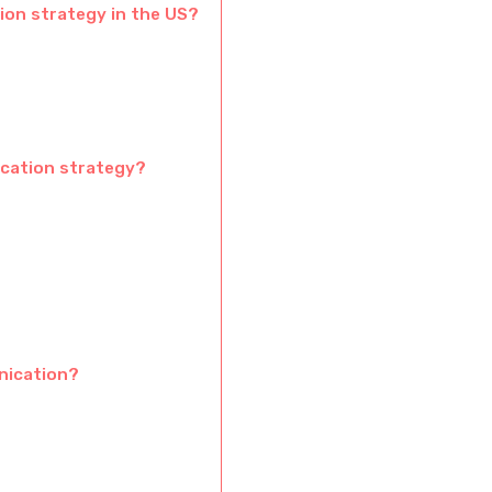
on strategy in the US?
ication strategy?
nication?