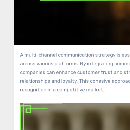
A multi-channel communication strategy is essential for businesses aiming to engage customers effectively
across various platforms. By integrating comm
companies can enhance customer trust and stre
relationships and loyalty. This cohesive approac
recognition in a competitive market.