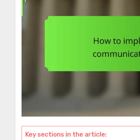
Key sections in the article: