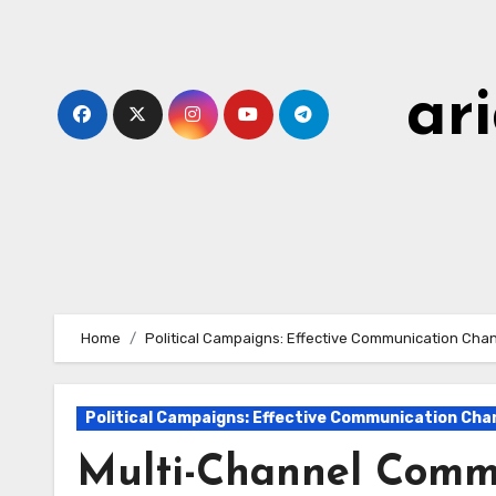
Skip
to
content
ar
Home
Political Campaigns: Effective Communication Cha
Political Campaigns: Effective Communication Cha
Multi-Channel Commu