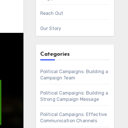
Reach Out
Our Story
Categories
Political Campaigns: Building a
Campaign Team
Political Campaigns: Building a
Strong Campaign Message
Political Campaigns: Effective
Communication Channels