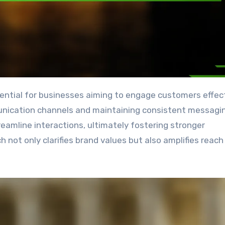
unication channels and maintaining consistent messagi
amline interactions, ultimately fostering stronger
h not only clarifies brand values but also amplifies reach