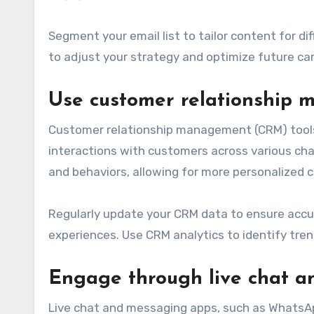
Segment your email list to tailor content for d
to adjust your strategy and optimize future c
Use customer relationship 
Customer relationship management (CRM) tools 
interactions with customers across various cha
and behaviors, allowing for more personalized
Regularly update your CRM data to ensure accu
experiences. Use CRM analytics to identify tre
Engage through live chat 
Live chat and messaging apps, such as WhatsA