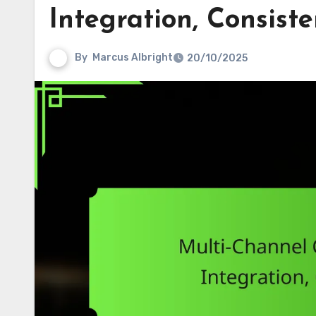
Integration, Consist
By
Marcus Albright
20/10/2025