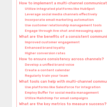
How to implement a multi-channel communicati
Utilize integrated platforms like HubSpot
Leverage social media channels effectively
Incorporate email marketing automation
Use customer relationship management tools
Engage through live chat and messaging apps
What are the benefits of a consistent commun
Improved customer engagement
Enhanced brand loyalty
Higher conversion rates
How to ensure consistency across channels?
Develop a unified brand voice
Create a content calendar
Regularly train your team
What tools can help with multi-channel commu
Use platforms like Salesforce for integration
Employ Buffer for social media management
Utilize Mailchimp for email campaigns
What are the key metrics to measure success?