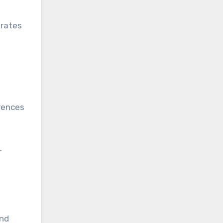
 rates
rences
r
and