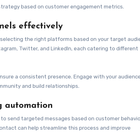
ur strategy based on customer engagement metrics.
els effectively
 selecting the right platforms based on your target audi
agram, Twitter, and LinkedIn, each catering to different
ensure a consistent presence. Engage with your audienc
unity and build relationships.
g automation
 to send targeted messages based on customer behavio
Contact can help streamline this process and improve