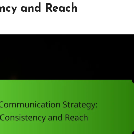
ency and Reach