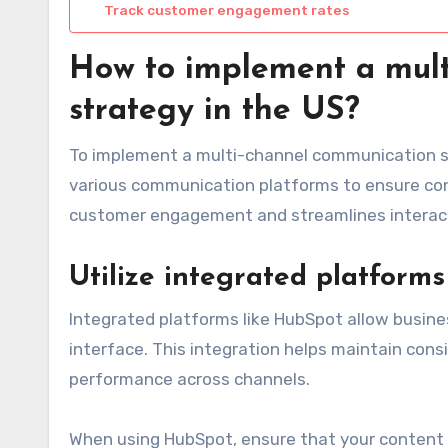
Track customer engagement rates
How to implement a mult
strategy in the US?
To implement a multi-channel communication st
various communication platforms to ensure co
customer engagement and streamlines interacti
Utilize integrated platform
Integrated platforms like HubSpot allow busin
interface. This integration helps maintain cons
performance across channels.
When using HubSpot, ensure that your content is