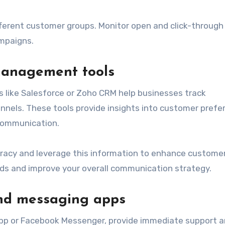
ifferent customer groups. Monitor open and click-through
ampaigns.
management tools
like Salesforce or Zoho CRM help businesses track
nnels. These tools provide insights into customer prefe
 communication.
racy and leverage this information to enhance custome
nds and improve your overall communication strategy.
and messaging apps
pp or Facebook Messenger, provide immediate support 