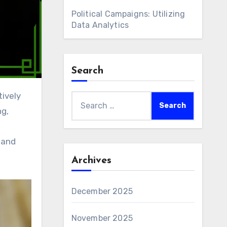
Political Campaigns: Utilizing
Data Analytics
Search
Search
ng,
for:
 and
Archives
December 2025
November 2025