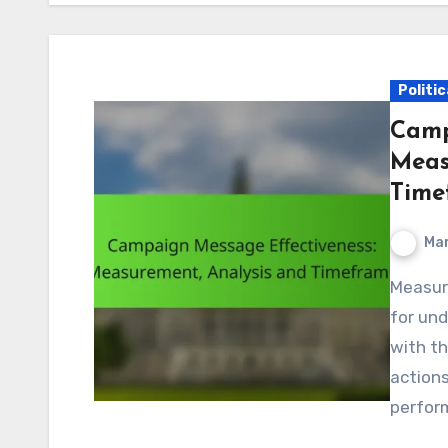
Politi
Camp
Meas
Time
Mar
Measuring campaign message effectiveness is crucial
for un
with t
actions
perform