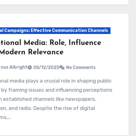
cal Campaigns: Effective Communication Channels
tional Media: Role, Influence
Modern Relevance
cus Albright
05/12/2025
No Comments
 by framing issues and influencing perceptions
 established channels like newspapers,
ion, and radio. Despite the rise of digital
rms,…