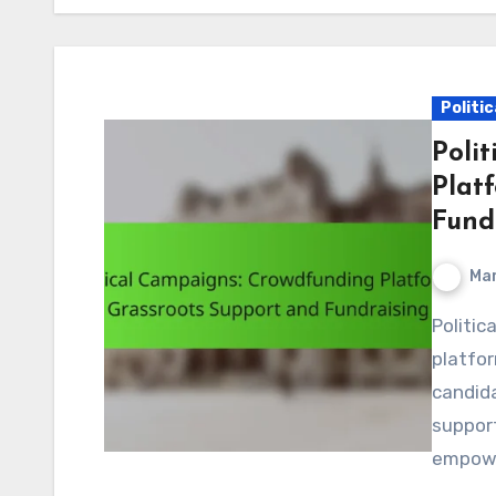
Politi
Poli
Plat
Fund
Mar
Political campaigns increasingly rely on crowdfunding
platfor
candida
support
empowe