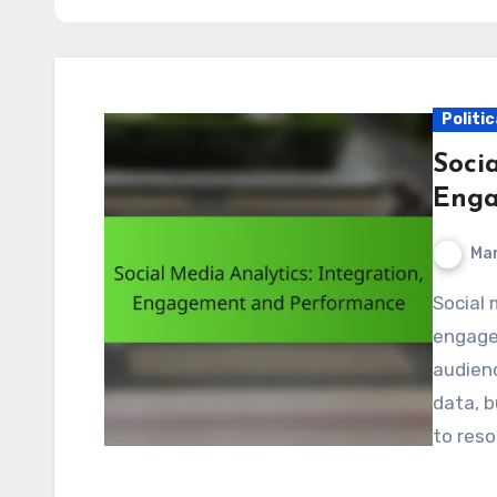
Politic
Socia
Enga
Mar
Social media analytics plays a crucial role in enhancing
engagem
audienc
data, b
to res