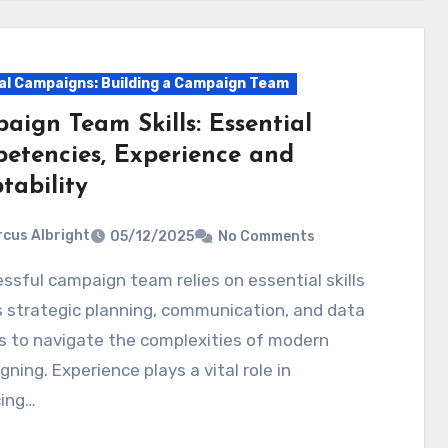
cal Campaigns: Building a Campaign Team
aign Team Skills: Essential
etencies, Experience and
tability
cus Albright
05/12/2025
No Comments
 strategic planning, communication, and data
s to navigate the complexities of modern
ning. Experience plays a vital role in
ing…