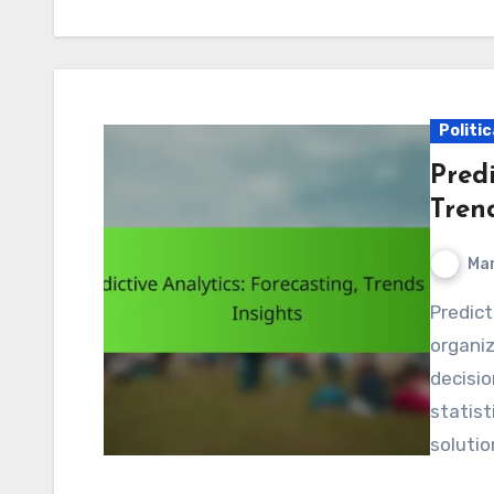
Politic
Predi
Tren
Mar
Predictive analytics is a powerful tool that enables
organi
decisio
statist
solutio