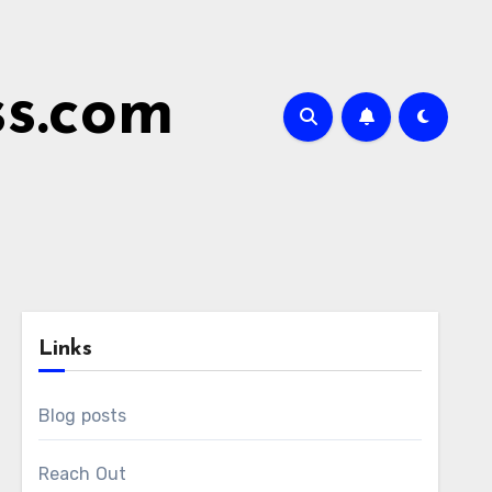
ss.com
Links
Blog posts
Reach Out