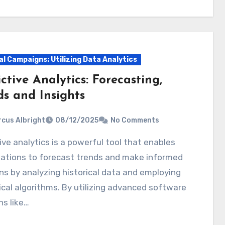
al Campaigns: Utilizing Data Analytics
ctive Analytics: Forecasting,
ds and Insights
cus Albright
08/12/2025
No Comments
zations to forecast trends and make informed
ns by analyzing historical data and employing
ical algorithms. By utilizing advanced software
ns like…