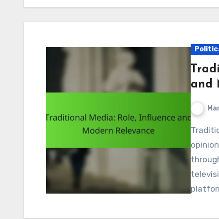
Politi
Tradi
and 
Mar
Traditional media plays a crucial role in shaping public
opinion
through
televis
platfo