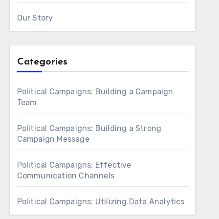
Our Story
Categories
Political Campaigns: Building a Campaign
Team
Political Campaigns: Building a Strong
Campaign Message
Political Campaigns: Effective
Communication Channels
Political Campaigns: Utilizing Data Analytics