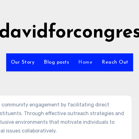
idavidforcongre
Our Story
Blog posts
Home
Reach Out
ing community engagement by facilitating direct
tituents. Through effective outreach strategies and
lusive environments that motivate individuals to
al issues collaboratively.