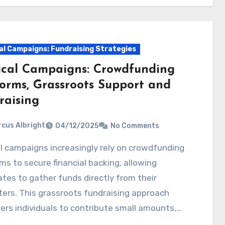
cal Campaigns: Fundraising Strategies
tical Campaigns: Crowdfunding
forms, Grassroots Support and
raising
cus Albright
04/12/2025
No Comments
ms to secure financial backing, allowing
tes to gather funds directly from their
ers. This grassroots fundraising approach
rs individuals to contribute small amounts,…