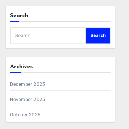
Search
Search
for:
Archives
December 2025
November 2025
October 2025