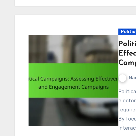
Politi
Polit
Effe
Camp
Mar
Political campaigns play a crucial role in shaping
elector
require
By focu
interac