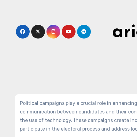
Skip
to
content
ar
Political campaigns play a crucial role in enhanc
communication between candidates and their cons
the use of technology, these campaigns create inc
participate in the electoral process and address loc