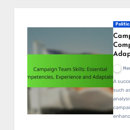
Politi
Camp
Comp
Adap
Mar
A successful campaign team relies on essential skills
such as
analysi
campaig
enhanc