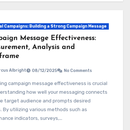
cal Campaigns: Building a Strong Campaign Message
aign Message Effectiveness:
urement, Analysis and
frame
cus Albright
08/12/2025
No Comments
derstanding how well your messaging connects
he target audience and prompts desired
. By utilizing various methods such as
ance indicators, surveys,…