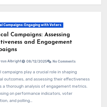
cal Campaigns: Engaging with Voters
ical Campaigns: Assessing
ctiveness and Engagement
aigns
cus Albright
08/12/2025
No Comments
al outcomes, and assessing their effectiveness
s a thorough analysis of engagement metrics.
sing on performance indicators, voter
tion, and polling…