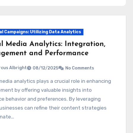
al Campaigns: Utilizing Data Analytics
l Media Analytics: Integration,
gement and Performance
cus Albright
08/12/2025
No Comments
ent by offering valuable insights into
e behavior and preferences. By leveraging
usinesses can refine their content strategies
onate…