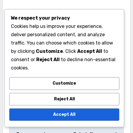
Stay updated on local influencers and trending
We respect your privacy
topics to engage effectively. Participating in
Cookies help us improve your experience,
local challenges or using trending hashtags can
deliver personalized content, and analyze
enhance visibility. Regularly analyze
traffic. You can choose which cookies to allow
engagement metrics to refine your approach
by clicking
Customize
. Click
Accept All
to
based on what resonates most with your target
consent or
Reject All
to decline non-essential
audience in each market.
cookies.
Customize
Reject All
Accept All
Post
Video Content:
Traditional Media:
navigation