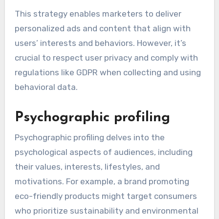
This strategy enables marketers to deliver
personalized ads and content that align with
users’ interests and behaviors. However, it’s
crucial to respect user privacy and comply with
regulations like GDPR when collecting and using
behavioral data.
Psychographic profiling
Psychographic profiling delves into the
psychological aspects of audiences, including
their values, interests, lifestyles, and
motivations. For example, a brand promoting
eco-friendly products might target consumers
who prioritize sustainability and environmental