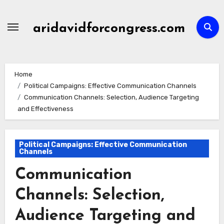
Skip
to
aridavidforcongress.com
content
Home
Political Campaigns: Effective Communication Channels
Communication Channels: Selection, Audience Targeting
and Effectiveness
Political Campaigns: Effective Communication
Channels
Communication
Channels: Selection,
Audience Targeting and