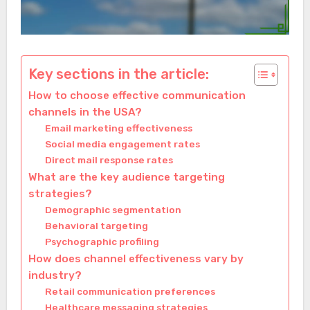
Key sections in the article:
How to choose effective communication
channels in the USA?
Email marketing effectiveness
Social media engagement rates
Direct mail response rates
What are the key audience targeting
strategies?
Demographic segmentation
Behavioral targeting
Psychographic profiling
How does channel effectiveness vary by
industry?
Retail communication preferences
Healthcare messaging strategies