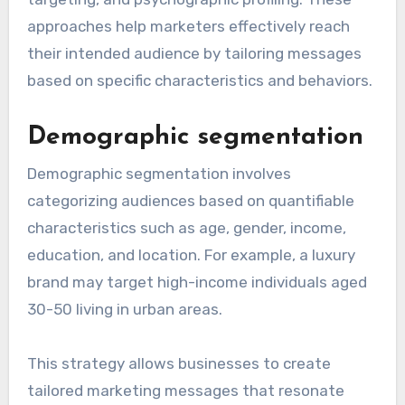
approaches help marketers effectively reach
their intended audience by tailoring messages
based on specific characteristics and behaviors.
Demographic segmentation
Demographic segmentation involves
categorizing audiences based on quantifiable
characteristics such as age, gender, income,
education, and location. For example, a luxury
brand may target high-income individuals aged
30-50 living in urban areas.
This strategy allows businesses to create
tailored marketing messages that resonate