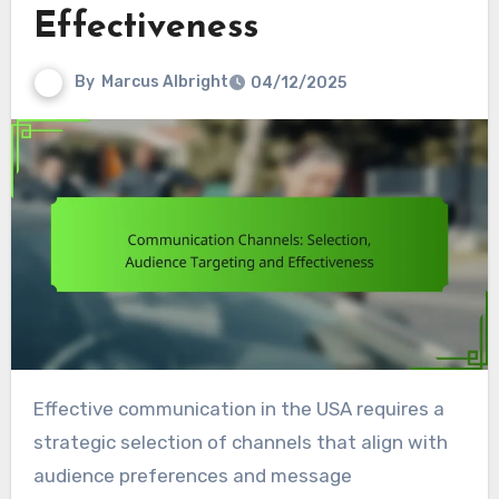
Effectiveness
By
Marcus Albright
04/12/2025
Effective communication in the USA requires a
strategic selection of channels that align with
audience preferences and message