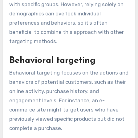
with specific groups. However, relying solely on
demographics can overlook individual
preferences and behaviors, so it’s often
beneficial to combine this approach with other
targeting methods.
Behavioral targeting
Behavioral targeting focuses on the actions and
behaviors of potential customers, such as their
online activity, purchase history, and
engagement levels. For instance, an e-
commerce site might target users who have
previously viewed specific products but did not
complete a purchase.