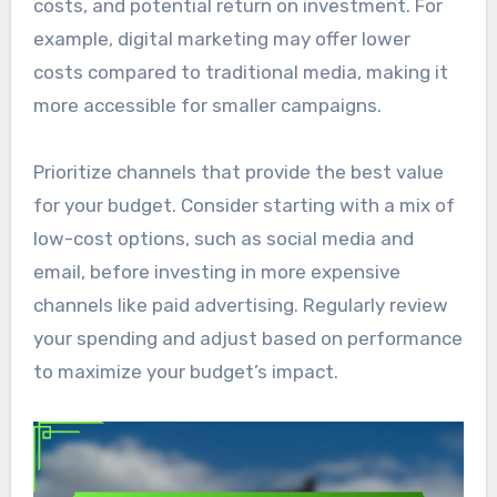
costs, and potential return on investment. For
example, digital marketing may offer lower
costs compared to traditional media, making it
more accessible for smaller campaigns.
Prioritize channels that provide the best value
for your budget. Consider starting with a mix of
low-cost options, such as social media and
email, before investing in more expensive
channels like paid advertising. Regularly review
your spending and adjust based on performance
to maximize your budget’s impact.