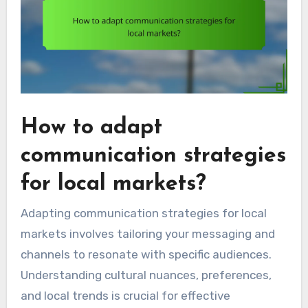
How to adapt
communication strategies
for local markets?
Adapting communication strategies for local
markets involves tailoring your messaging and
channels to resonate with specific audiences.
Understanding cultural nuances, preferences,
and local trends is crucial for effective