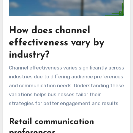
How does channel
effectiveness vary by
industry?
Channel effectiveness varies significantly across
industries due to differing audience preferences
and communication needs. Understanding these
variations helps businesses tailor their
strategies for better engagement and results.
Retail communication
preferences