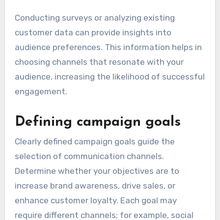
Conducting surveys or analyzing existing
customer data can provide insights into
audience preferences. This information helps in
choosing channels that resonate with your
audience, increasing the likelihood of successful
engagement.
Defining campaign goals
Clearly defined campaign goals guide the
selection of communication channels.
Determine whether your objectives are to
increase brand awareness, drive sales, or
enhance customer loyalty. Each goal may
require different channels; for example, social