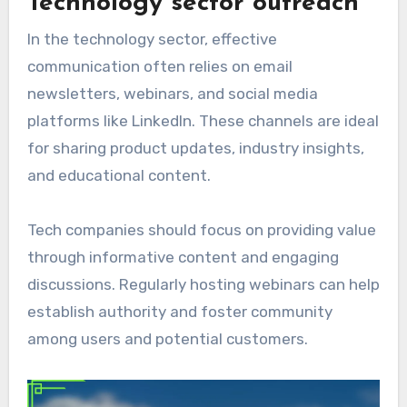
Technology sector outreach
In the technology sector, effective
communication often relies on email
newsletters, webinars, and social media
platforms like LinkedIn. These channels are ideal
for sharing product updates, industry insights,
and educational content.
Tech companies should focus on providing value
through informative content and engaging
discussions. Regularly hosting webinars can help
establish authority and foster community
among users and potential customers.