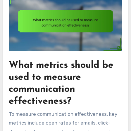
What metrics should be
used to measure
communication
effectiveness?
To measure communication effectiveness, key
metrics include open rates for emails, click-