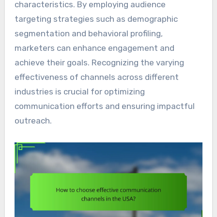
characteristics. By employing audience
targeting strategies such as demographic
segmentation and behavioral profiling,
marketers can enhance engagement and
achieve their goals. Recognizing the varying
effectiveness of channels across different
industries is crucial for optimizing
communication efforts and ensuring impactful
outreach.