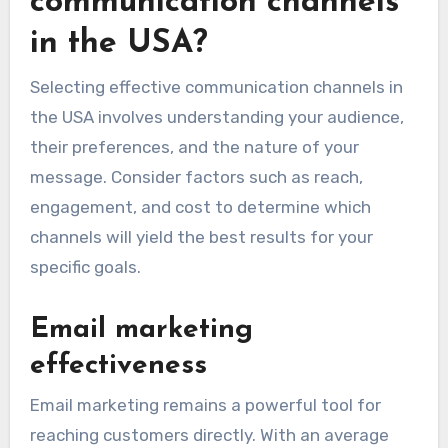
communication channels
in the USA?
Selecting effective communication channels in
the USA involves understanding your audience,
their preferences, and the nature of your
message. Consider factors such as reach,
engagement, and cost to determine which
channels will yield the best results for your
specific goals.
Email marketing
effectiveness
Email marketing remains a powerful tool for
reaching customers directly. With an average