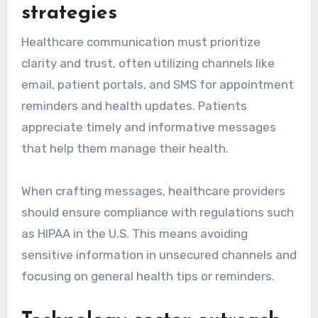
strategies
Healthcare communication must prioritize
clarity and trust, often utilizing channels like
email, patient portals, and SMS for appointment
reminders and health updates. Patients
appreciate timely and informative messages
that help them manage their health.
When crafting messages, healthcare providers
should ensure compliance with regulations such
as HIPAA in the U.S. This means avoiding
sensitive information in unsecured channels and
focusing on general health tips or reminders.