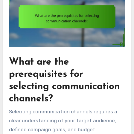
What are the
prerequisites for
selecting communication
channels?
Selecting communication channels requires a
clear understanding of your target audience,
defined campaign goals, and budget