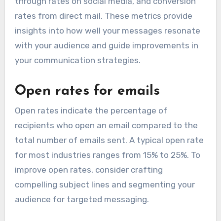
through rates on social media, and conversion
rates from direct mail. These metrics provide
insights into how well your messages resonate
with your audience and guide improvements in
your communication strategies.
Open rates for emails
Open rates indicate the percentage of
recipients who open an email compared to the
total number of emails sent. A typical open rate
for most industries ranges from 15% to 25%. To
improve open rates, consider crafting
compelling subject lines and segmenting your
audience for targeted messaging.