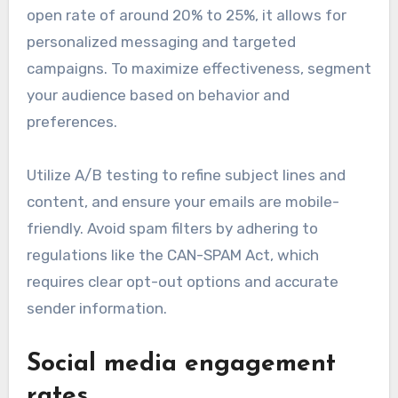
open rate of around 20% to 25%, it allows for
personalized messaging and targeted
campaigns. To maximize effectiveness, segment
your audience based on behavior and
preferences.
Utilize A/B testing to refine subject lines and
content, and ensure your emails are mobile-
friendly. Avoid spam filters by adhering to
regulations like the CAN-SPAM Act, which
requires clear opt-out options and accurate
sender information.
Social media engagement
rates