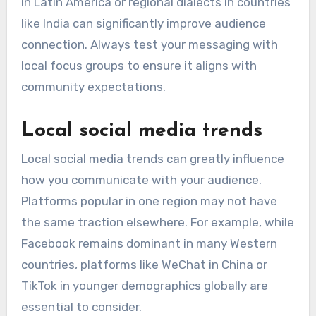
in Latin America or regional dialects in countries
like India can significantly improve audience
connection. Always test your messaging with
local focus groups to ensure it aligns with
community expectations.
Local social media trends
Local social media trends can greatly influence
how you communicate with your audience.
Platforms popular in one region may not have
the same traction elsewhere. For example, while
Facebook remains dominant in many Western
countries, platforms like WeChat in China or
TikTok in younger demographics globally are
essential to consider.