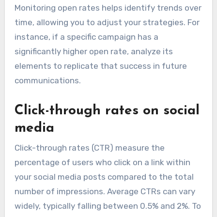
Monitoring open rates helps identify trends over
time, allowing you to adjust your strategies. For
instance, if a specific campaign has a
significantly higher open rate, analyze its
elements to replicate that success in future
communications.
Click-through rates on social
media
Click-through rates (CTR) measure the
percentage of users who click on a link within
your social media posts compared to the total
number of impressions. Average CTRs can vary
widely, typically falling between 0.5% and 2%. To