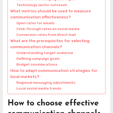
Technology sector outreach
What metrics should be used to measure
communication effectiveness?
Open rates for emails
Click-through rates on social media
Conversion rates from direct mail
What are the prerequisites for selecting
communication channels?
Understanding target audience
Defining campaign goals
Budget considerations
How to adapt communication strategies for
local markets?
Regional messaging adjustments
Local social media trends
How to choose effective