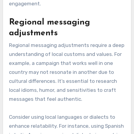
engagement.
Regional messaging
adjustments
Regional messaging adjustments require a deep
understanding of local customs and values. For
example, a campaign that works well in one
country may not resonate in another due to
cultural differences. It’s essential to research
local idioms, humor, and sensitivities to craft
messages that feel authentic.
Consider using local languages or dialects to
enhance relatability. For instance, using Spanish