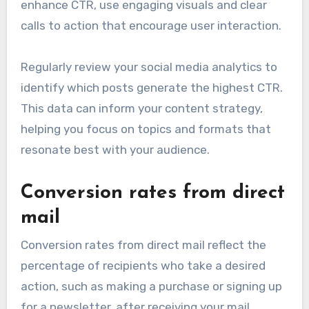
enhance CTR, use engaging visuals and clear
calls to action that encourage user interaction.
Regularly review your social media analytics to
identify which posts generate the highest CTR.
This data can inform your content strategy,
helping you focus on topics and formats that
resonate best with your audience.
Conversion rates from direct
mail
Conversion rates from direct mail reflect the
percentage of recipients who take a desired
action, such as making a purchase or signing up
for a newsletter, after receiving your mail.