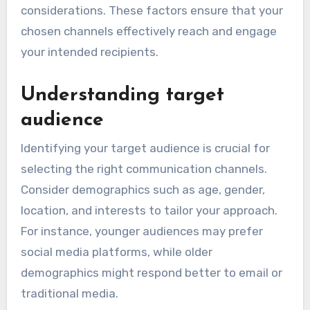
considerations. These factors ensure that your
chosen channels effectively reach and engage
your intended recipients.
Understanding target
audience
Identifying your target audience is crucial for
selecting the right communication channels.
Consider demographics such as age, gender,
location, and interests to tailor your approach.
For instance, younger audiences may prefer
social media platforms, while older
demographics might respond better to email or
traditional media.