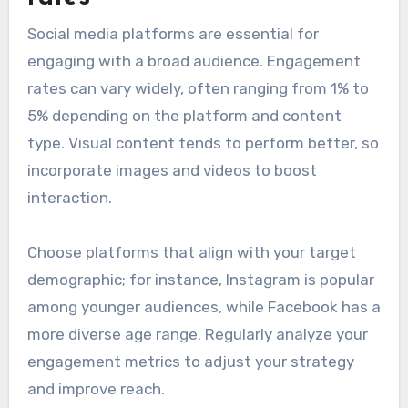
Social media platforms are essential for
engaging with a broad audience. Engagement
rates can vary widely, often ranging from 1% to
5% depending on the platform and content
type. Visual content tends to perform better, so
incorporate images and videos to boost
interaction.
Choose platforms that align with your target
demographic; for instance, Instagram is popular
among younger audiences, while Facebook has a
more diverse age range. Regularly analyze your
engagement metrics to adjust your strategy
and improve reach.