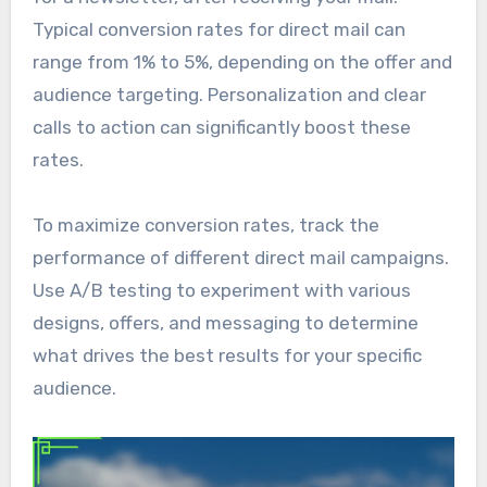
Typical conversion rates for direct mail can
range from 1% to 5%, depending on the offer and
audience targeting. Personalization and clear
calls to action can significantly boost these
rates.
To maximize conversion rates, track the
performance of different direct mail campaigns.
Use A/B testing to experiment with various
designs, offers, and messaging to determine
what drives the best results for your specific
audience.