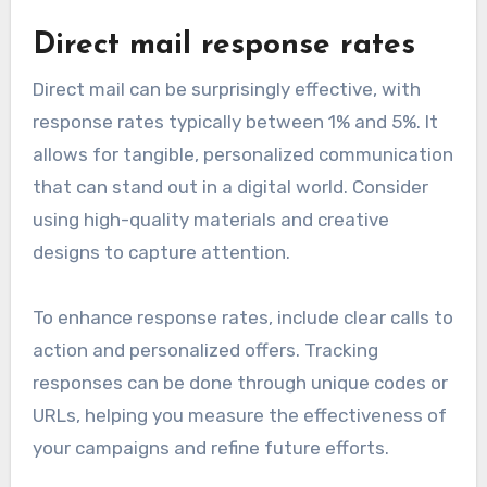
Direct mail response rates
Direct mail can be surprisingly effective, with
response rates typically between 1% and 5%. It
allows for tangible, personalized communication
that can stand out in a digital world. Consider
using high-quality materials and creative
designs to capture attention.
To enhance response rates, include clear calls to
action and personalized offers. Tracking
responses can be done through unique codes or
URLs, helping you measure the effectiveness of
your campaigns and refine future efforts.