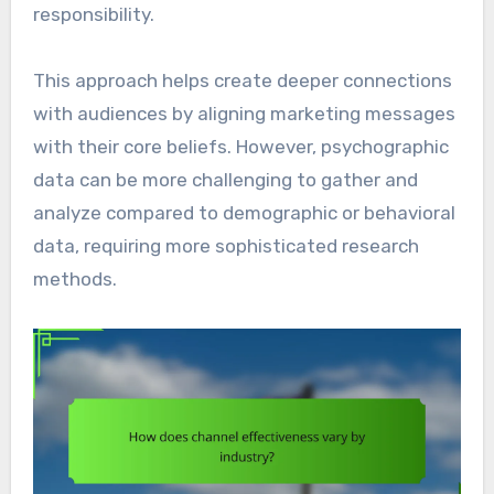
responsibility.
This approach helps create deeper connections
with audiences by aligning marketing messages
with their core beliefs. However, psychographic
data can be more challenging to gather and
analyze compared to demographic or behavioral
data, requiring more sophisticated research
methods.