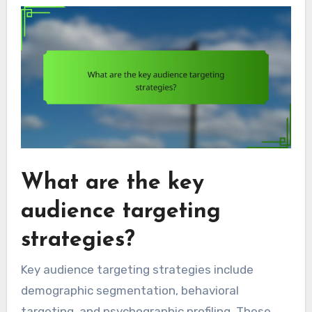
What are the key
audience targeting
strategies?
Key audience targeting strategies include
demographic segmentation, behavioral
targeting, and psychographic profiling. These