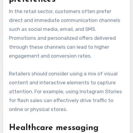
In the retail sector, customers often prefer
direct and immediate communication channels
such as social media, email, and SMS.
Promotions and personalized offers delivered
through these channels can lead to higher
engagement and conversion rates.
Retailers should consider using a mix of visual
content and interactive elements to capture
attention. For example, using Instagram Stories
for flash sales can effectively drive traffic to
online or physical stores.
Healthcare messaging