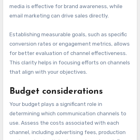
media is effective for brand awareness, while
email marketing can drive sales directly.
Establishing measurable goals, such as specific
conversion rates or engagement metrics, allows
for better evaluation of channel effectiveness.
This clarity helps in focusing efforts on channels
that align with your objectives.
Budget considerations
Your budget plays a significant role in
determining which communication channels to
use. Assess the costs associated with each
channel, including advertising fees, production