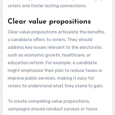
voters and foster lasting connections.
Clear value propositions
Clear value propositions articulate the benefits
a candidate offers to voters. They should
address key issues relevant to the electorate,
such as economic growth, healthcare, or
education reform. For example, a candidate
might emphasize their plan to reduce taxes or
improve public services, making it easy for
voters to understand what they stand to gain.
To create compelling value propositions,
campaigns should conduct surveys or focus