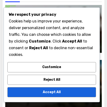
We respect your privacy
Cookies help us improve your experience,
Political Campaigns: Fundraising Strategies
deliver personalized content, and analyze
Political Campaigns: Crowdfunding
traffic. You can choose which cookies to allow
Platforms, Grassroots Support and
by clicking
Customize
. Click
Accept All
to
Fundraising
Marcus Albright
04/12/2025
consent or
Reject All
to decline non-essential
cookies.
Customize
Political Campaigns: Fundraising Strategies
Reject All
Political Campaigns: ROI, Strategy
Accept All
Evaluation and Performance Metrics
Marcus Albright
04/12/2025