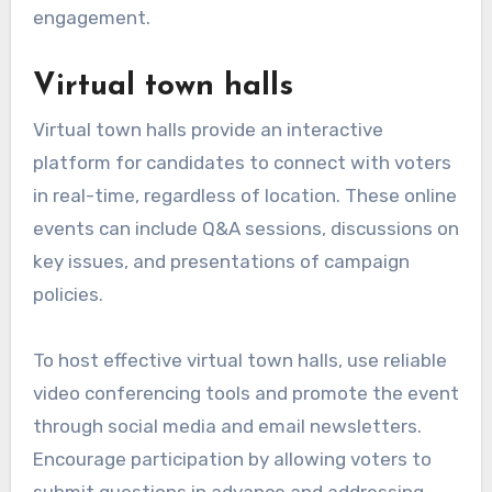
engagement.
Virtual town halls
Virtual town halls provide an interactive
platform for candidates to connect with voters
in real-time, regardless of location. These online
events can include Q&A sessions, discussions on
key issues, and presentations of campaign
policies.
To host effective virtual town halls, use reliable
video conferencing tools and promote the event
through social media and email newsletters.
Encourage participation by allowing voters to