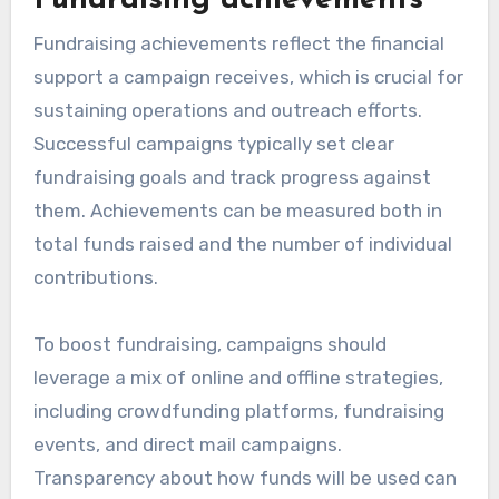
Fundraising achievements
Fundraising achievements reflect the financial
support a campaign receives, which is crucial for
sustaining operations and outreach efforts.
Successful campaigns typically set clear
fundraising goals and track progress against
them. Achievements can be measured both in
total funds raised and the number of individual
contributions.
To boost fundraising, campaigns should
leverage a mix of online and offline strategies,
including crowdfunding platforms, fundraising
events, and direct mail campaigns.
Transparency about how funds will be used can