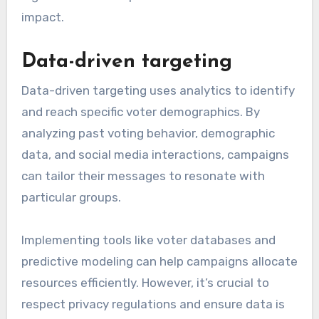
impact.
Data-driven targeting
Data-driven targeting uses analytics to identify
and reach specific voter demographics. By
analyzing past voting behavior, demographic
data, and social media interactions, campaigns
can tailor their messages to resonate with
particular groups.
Implementing tools like voter databases and
predictive modeling can help campaigns allocate
resources efficiently. However, it’s crucial to
respect privacy regulations and ensure data is