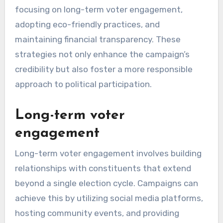
focusing on long-term voter engagement,
adopting eco-friendly practices, and
maintaining financial transparency. These
strategies not only enhance the campaign’s
credibility but also foster a more responsible
approach to political participation.
Long-term voter
engagement
Long-term voter engagement involves building
relationships with constituents that extend
beyond a single election cycle. Campaigns can
achieve this by utilizing social media platforms,
hosting community events, and providing