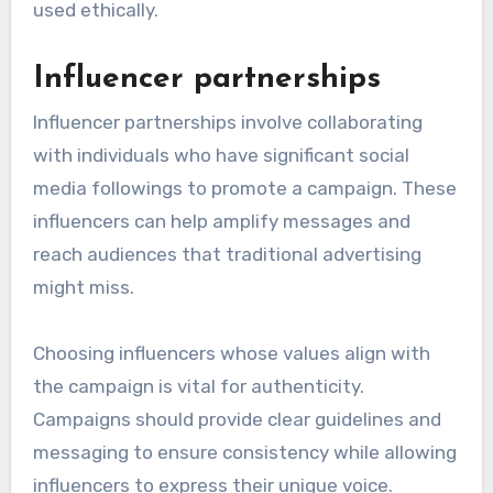
used ethically.
Influencer partnerships
Influencer partnerships involve collaborating
with individuals who have significant social
media followings to promote a campaign. These
influencers can help amplify messages and
reach audiences that traditional advertising
might miss.
Choosing influencers whose values align with
the campaign is vital for authenticity.
Campaigns should provide clear guidelines and
messaging to ensure consistency while allowing
influencers to express their unique voice.