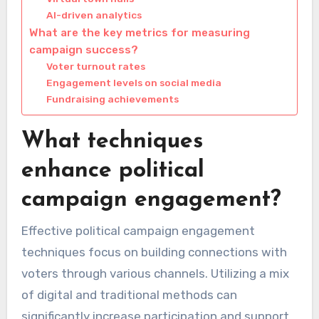
AI-driven analytics
What are the key metrics for measuring
campaign success?
Voter turnout rates
Engagement levels on social media
Fundraising achievements
What techniques
enhance political
campaign engagement?
Effective political campaign engagement
techniques focus on building connections with
voters through various channels. Utilizing a mix
of digital and traditional methods can
significantly increase participation and support.