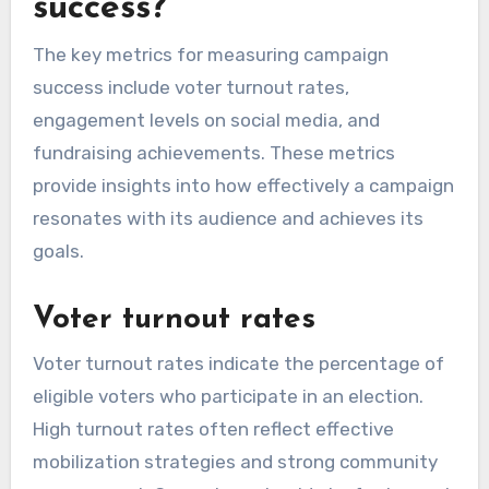
success?
The key metrics for measuring campaign
success include voter turnout rates,
engagement levels on social media, and
fundraising achievements. These metrics
provide insights into how effectively a campaign
resonates with its audience and achieves its
goals.
Voter turnout rates
Voter turnout rates indicate the percentage of
eligible voters who participate in an election.
High turnout rates often reflect effective
mobilization strategies and strong community