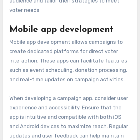
audience and tailor their strategies to meet
voter needs.
Mobile app development
Mobile app development allows campaigns to
create dedicated platforms for direct voter
interaction. These apps can facilitate features
such as event scheduling, donation processing,
and real-time updates on campaign activities.
When developing a campaign app, consider user
experience and accessibility. Ensure that the
app is intuitive and compatible with both iOS
and Android devices to maximize reach. Regular
updates and user feedback can help maintain