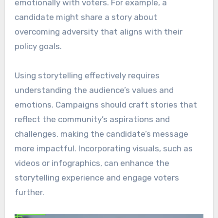
emotionally with voters. For example, a
candidate might share a story about
overcoming adversity that aligns with their
policy goals.
Using storytelling effectively requires
understanding the audience’s values and
emotions. Campaigns should craft stories that
reflect the community’s aspirations and
challenges, making the candidate’s message
more impactful. Incorporating visuals, such as
videos or infographics, can enhance the
storytelling experience and engage voters
further.