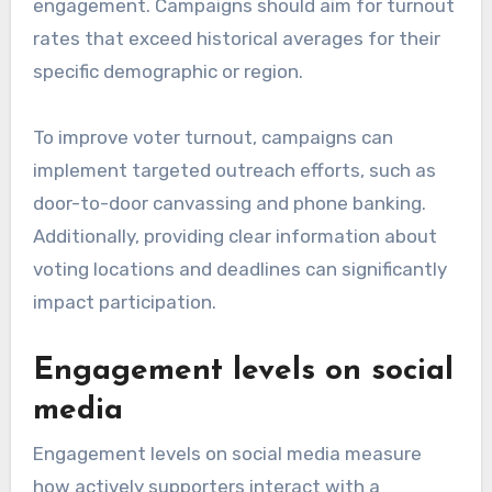
engagement. Campaigns should aim for turnout
rates that exceed historical averages for their
specific demographic or region.
To improve voter turnout, campaigns can
implement targeted outreach efforts, such as
door-to-door canvassing and phone banking.
Additionally, providing clear information about
voting locations and deadlines can significantly
impact participation.
Engagement levels on social
media
Engagement levels on social media measure
how actively supporters interact with a