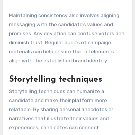
Maintaining consistency also involves aligning
messaging with the candidate’s values and
promises. Any deviation can confuse voters and
diminish trust. Regular audits of campaign
materials can help ensure that all elements
align with the established brand identity.
Storytelling techniques
Storytelling techniques can humanize a
candidate and make their platform more
relatable. By sharing personal anecdotes or
narratives that illustrate their values and
experiences, candidates can connect