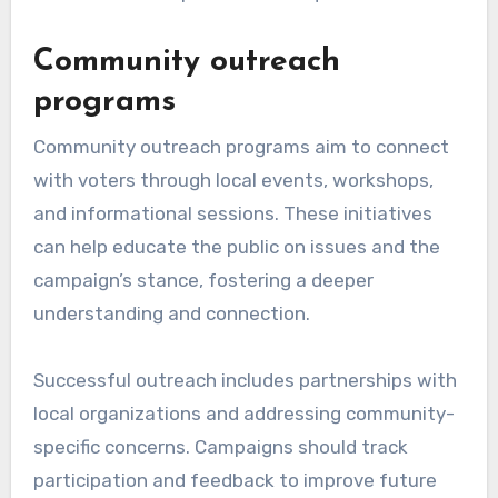
Community outreach
programs
Community outreach programs aim to connect
with voters through local events, workshops,
and informational sessions. These initiatives
can help educate the public on issues and the
campaign’s stance, fostering a deeper
understanding and connection.
Successful outreach includes partnerships with
local organizations and addressing community-
specific concerns. Campaigns should track
participation and feedback to improve future