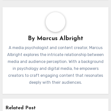
By
Marcus Albright
A media psychologist and content creator, Marcus
Albright explores the intricate relationship between
media and audience perception. With a background
in psychology and digital media, he empowers
creators to craft engaging content that resonates
deeply with their audiences.
Related Post