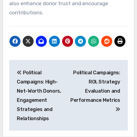
also enhance donor trust and encourage
contributions.
Post
Political
Political Campaigns:
navigation
Campaigns: High-
ROI, Strategy
Net-Worth Donors,
Evaluation and
Engagement
Performance Metrics
Strategies and
Relationships