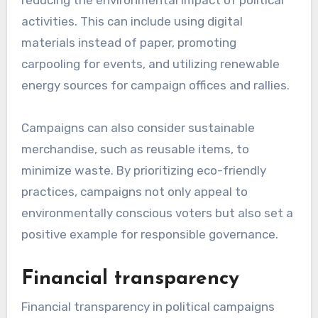
activities. This can include using digital
materials instead of paper, promoting
carpooling for events, and utilizing renewable
energy sources for campaign offices and rallies.
Campaigns can also consider sustainable
merchandise, such as reusable items, to
minimize waste. By prioritizing eco-friendly
practices, campaigns not only appeal to
environmentally conscious voters but also set a
positive example for responsible governance.
Financial transparency
Financial transparency in political campaigns