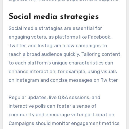
Social media strategies
Social media strategies are essential for
engaging voters, as platforms like Facebook,
Twitter, and Instagram allow campaigns to
reach a broad audience quickly. Tailoring content
to each platform’s unique characteristics can
enhance interaction; for example, using visuals
on Instagram and concise messages on Twitter.
Regular updates, live Q&A sessions, and
interactive polls can foster a sense of
community and encourage voter participation.
Campaigns should monitor engagement metrics