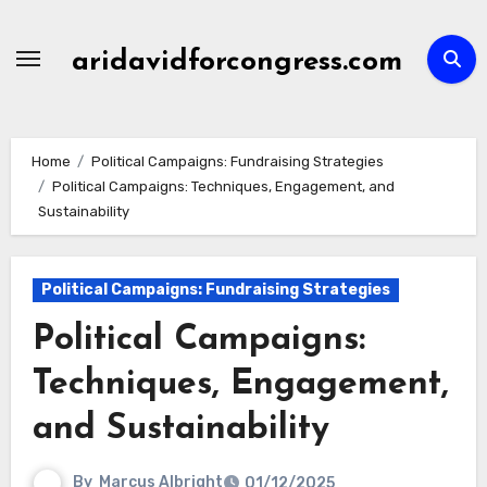
Skip
to
aridavidforcongress.com
content
Home
Political Campaigns: Fundraising Strategies
Political Campaigns: Techniques, Engagement, and
Sustainability
Political Campaigns: Fundraising Strategies
Political Campaigns:
Techniques, Engagement,
and Sustainability
By
Marcus Albright
01/12/2025