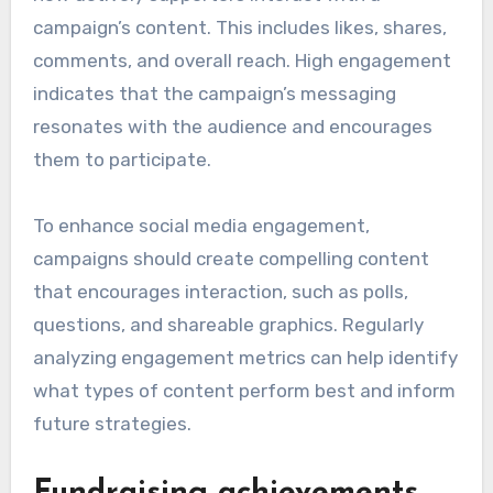
campaign’s content. This includes likes, shares,
comments, and overall reach. High engagement
indicates that the campaign’s messaging
resonates with the audience and encourages
them to participate.
To enhance social media engagement,
campaigns should create compelling content
that encourages interaction, such as polls,
questions, and shareable graphics. Regularly
analyzing engagement metrics can help identify
what types of content perform best and inform
future strategies.