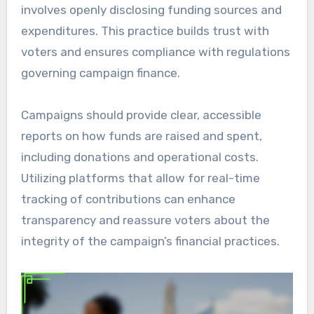
involves openly disclosing funding sources and
expenditures. This practice builds trust with
voters and ensures compliance with regulations
governing campaign finance.
Campaigns should provide clear, accessible
reports on how funds are raised and spent,
including donations and operational costs.
Utilizing platforms that allow for real-time
tracking of contributions can enhance
transparency and reassure voters about the
integrity of the campaign’s financial practices.