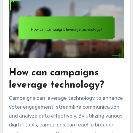
How can campaigns
leverage technology?
Campaigns can leverage technology to enhance
voter engagement, streamline communication,
and analyze data effectively. By utilizing various
digital tools, campaigns can reach a broader