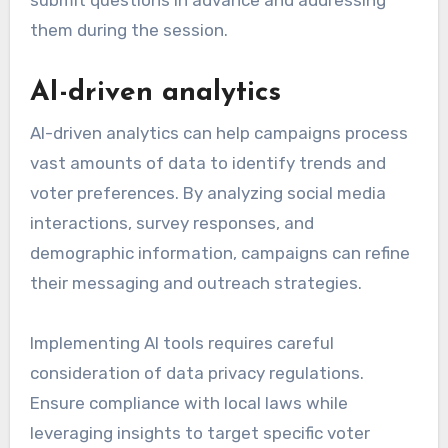
submit questions in advance and addressing
them during the session.
AI-driven analytics
AI-driven analytics can help campaigns process
vast amounts of data to identify trends and
voter preferences. By analyzing social media
interactions, survey responses, and
demographic information, campaigns can refine
their messaging and outreach strategies.
Implementing AI tools requires careful
consideration of data privacy regulations.
Ensure compliance with local laws while
leveraging insights to target specific voter