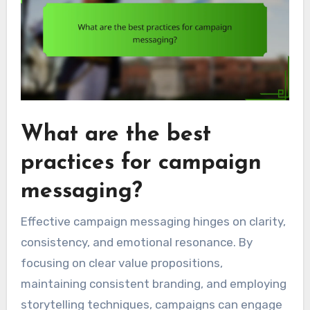
What are the best
practices for campaign
messaging?
Effective campaign messaging hinges on clarity,
consistency, and emotional resonance. By
focusing on clear value propositions,
maintaining consistent branding, and employing
storytelling techniques, campaigns can engage