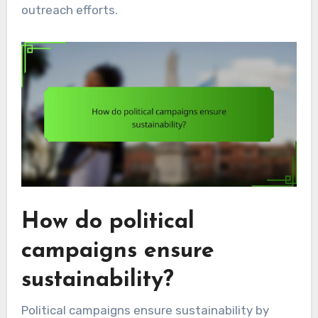
outreach efforts.
How do political
campaigns ensure
sustainability?
Political campaigns ensure sustainability by