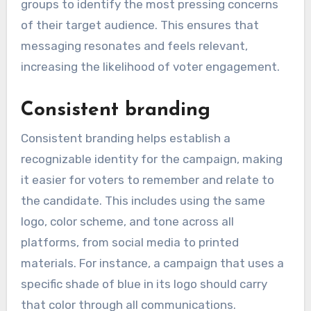
groups to identify the most pressing concerns
of their target audience. This ensures that
messaging resonates and feels relevant,
increasing the likelihood of voter engagement.
Consistent branding
Consistent branding helps establish a
recognizable identity for the campaign, making
it easier for voters to remember and relate to
the candidate. This includes using the same
logo, color scheme, and tone across all
platforms, from social media to printed
materials. For instance, a campaign that uses a
specific shade of blue in its logo should carry
that color through all communications.