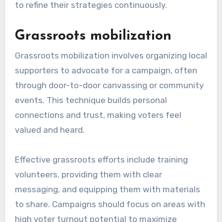
to refine their strategies continuously.
Grassroots mobilization
Grassroots mobilization involves organizing local
supporters to advocate for a campaign, often
through door-to-door canvassing or community
events. This technique builds personal
connections and trust, making voters feel
valued and heard.
Effective grassroots efforts include training
volunteers, providing them with clear
messaging, and equipping them with materials
to share. Campaigns should focus on areas with
high voter turnout potential to maximize