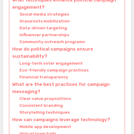
What techniques enhance political campaign
engagement?
Social media strategies
Grassroots mobilization
Data-driven targeting
Influencer partnerships
Community outreach programs
How do political campaigns ensure
sustainability?
Long-term voter engagement
Eco-friendly campaign practices
Financial transparency
What are the best practices for campaign
messaging?
Clear value propositions
Consistent branding
Storytelling techniques
How can campaigns leverage technology?
Mobile app development
Virtual town halls