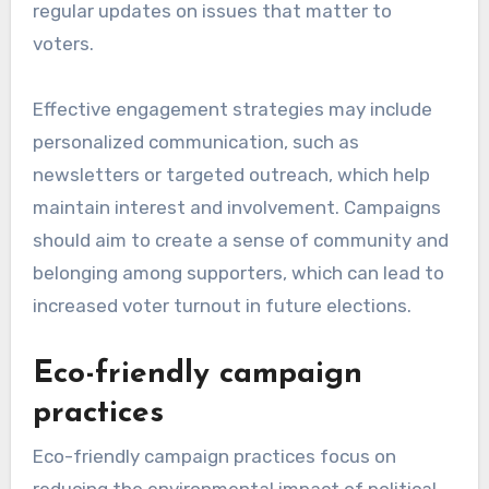
regular updates on issues that matter to
voters.
Effective engagement strategies may include
personalized communication, such as
newsletters or targeted outreach, which help
maintain interest and involvement. Campaigns
should aim to create a sense of community and
belonging among supporters, which can lead to
increased voter turnout in future elections.
Eco-friendly campaign
practices
Eco-friendly campaign practices focus on
reducing the environmental impact of political