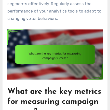
segments effectively. Regularly assess the
performance of your analytics tools to adapt to
changing voter behaviors.
What are the key metrics
for measuring campaign