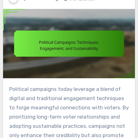
Political campaigns today leverage a blend of
digital and traditional engagement techniques
to forge meaningful connections with voters. By
prioritizing long-term voter relationships and
adopting sustainable practices, campaigns not
only enhance their credibility but also promote