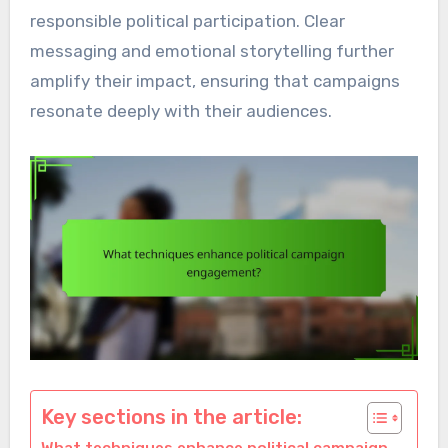
responsible political participation. Clear
messaging and emotional storytelling further
amplify their impact, ensuring that campaigns
resonate deeply with their audiences.
Key sections in the article: