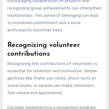
Encouraging collaboration on projects and
recognizing group achievements can strengthen
relationships. This sense of belonging can lead
to increased commitment and a more
enthusiastic volunteer base.
Recognizing volunteer
contributions
Recognizing the contributions of volunteers is
essential for retention and motivation. Simple
gestures like thank-you notes, shout-outs on
social media, or awards can make volunteers
feel valued and appreciated.
Consider implementing a recognition program