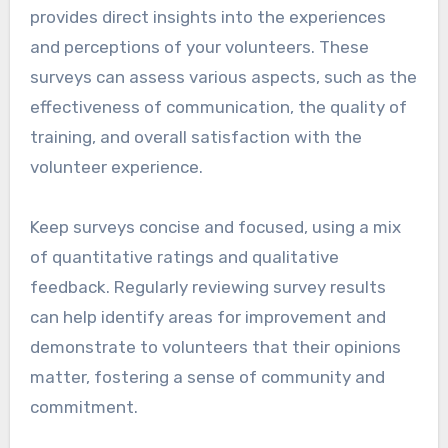
provides direct insights into the experiences
and perceptions of your volunteers. These
surveys can assess various aspects, such as the
effectiveness of communication, the quality of
training, and overall satisfaction with the
volunteer experience.
Keep surveys concise and focused, using a mix
of quantitative ratings and qualitative
feedback. Regularly reviewing survey results
can help identify areas for improvement and
demonstrate to volunteers that their opinions
matter, fostering a sense of community and
commitment.