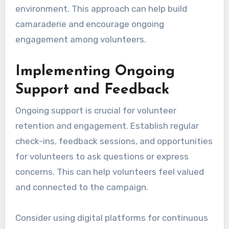
environment. This approach can help build
camaraderie and encourage ongoing
engagement among volunteers.
Implementing Ongoing
Support and Feedback
Ongoing support is crucial for volunteer
retention and engagement. Establish regular
check-ins, feedback sessions, and opportunities
for volunteers to ask questions or express
concerns. This can help volunteers feel valued
and connected to the campaign.
Consider using digital platforms for continuous