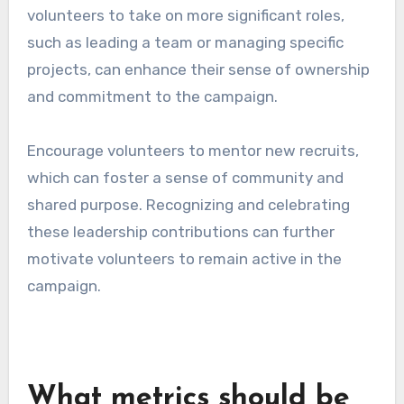
volunteers to take on more significant roles,
such as leading a team or managing specific
projects, can enhance their sense of ownership
and commitment to the campaign.
Encourage volunteers to mentor new recruits,
which can foster a sense of community and
shared purpose. Recognizing and celebrating
these leadership contributions can further
motivate volunteers to remain active in the
campaign.
What metrics should be