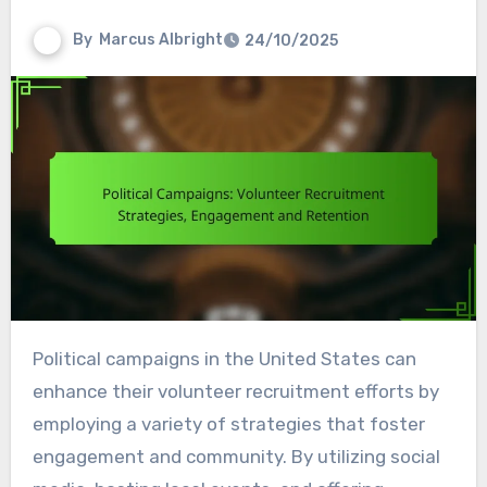
By
Marcus Albright
24/10/2025
Political campaigns in the United States can
enhance their volunteer recruitment efforts by
employing a variety of strategies that foster
engagement and community. By utilizing social