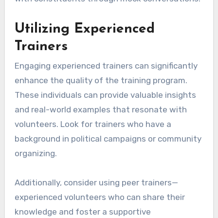
Utilizing Experienced
Trainers
Engaging experienced trainers can significantly
enhance the quality of the training program.
These individuals can provide valuable insights
and real-world examples that resonate with
volunteers. Look for trainers who have a
background in political campaigns or community
organizing.
Additionally, consider using peer trainers—
experienced volunteers who can share their
knowledge and foster a supportive