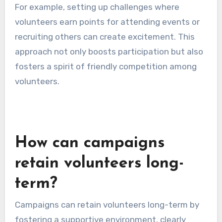
For example, setting up challenges where
volunteers earn points for attending events or
recruiting others can create excitement. This
approach not only boosts participation but also
fosters a spirit of friendly competition among
volunteers.
How can campaigns
retain volunteers long-
term?
Campaigns can retain volunteers long-term by
fostering a supportive environment, clearly