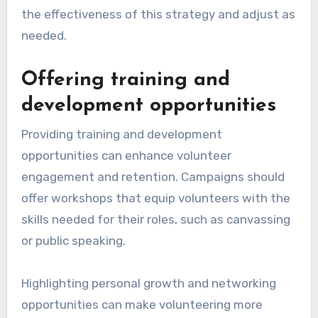
the effectiveness of this strategy and adjust as
needed.
Offering training and
development opportunities
Providing training and development
opportunities can enhance volunteer
engagement and retention. Campaigns should
offer workshops that equip volunteers with the
skills needed for their roles, such as canvassing
or public speaking.
Highlighting personal growth and networking
opportunities can make volunteering more