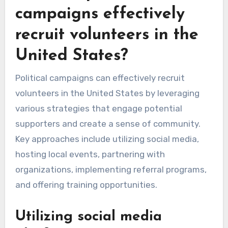
campaigns effectively
recruit volunteers in the
United States?
Political campaigns can effectively recruit
volunteers in the United States by leveraging
various strategies that engage potential
supporters and create a sense of community.
Key approaches include utilizing social media,
hosting local events, partnering with
organizations, implementing referral programs,
and offering training opportunities.
Utilizing social media