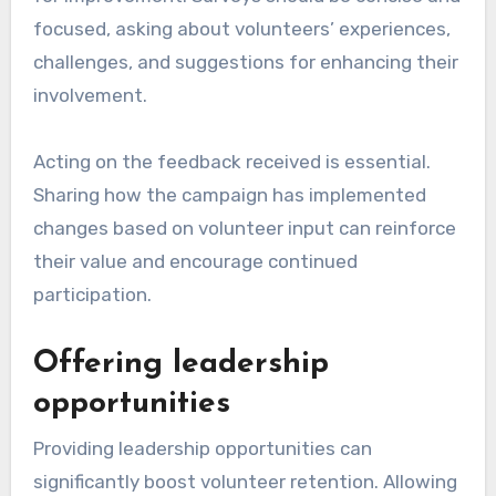
focused, asking about volunteers’ experiences,
challenges, and suggestions for enhancing their
involvement.
Acting on the feedback received is essential.
Sharing how the campaign has implemented
changes based on volunteer input can reinforce
their value and encourage continued
participation.
Offering leadership
opportunities
Providing leadership opportunities can
significantly boost volunteer retention. Allowing