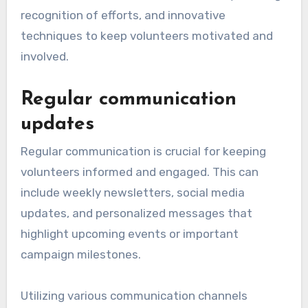
recognition of efforts, and innovative
techniques to keep volunteers motivated and
involved.
Regular communication
updates
Regular communication is crucial for keeping
volunteers informed and engaged. This can
include weekly newsletters, social media
updates, and personalized messages that
highlight upcoming events or important
campaign milestones.
Utilizing various communication channels