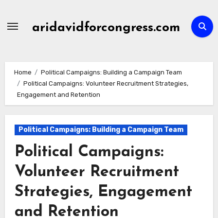
Skip
to
aridavidforcongress.com
content
Home
Political Campaigns: Building a Campaign Team
Political Campaigns: Volunteer Recruitment Strategies,
Engagement and Retention
Political Campaigns: Building a Campaign Team
Political Campaigns:
Volunteer Recruitment
Strategies, Engagement
and Retention