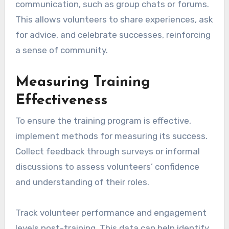
communication, such as group chats or forums.
This allows volunteers to share experiences, ask
for advice, and celebrate successes, reinforcing
a sense of community.
Measuring Training
Effectiveness
To ensure the training program is effective,
implement methods for measuring its success.
Collect feedback through surveys or informal
discussions to assess volunteers’ confidence
and understanding of their roles.
Track volunteer performance and engagement
levels post-training. This data can help identify