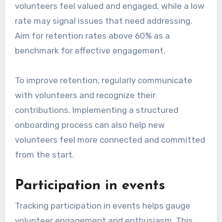
volunteers feel valued and engaged, while a low
rate may signal issues that need addressing.
Aim for retention rates above 60% as a
benchmark for effective engagement.
To improve retention, regularly communicate
with volunteers and recognize their
contributions. Implementing a structured
onboarding process can also help new
volunteers feel more connected and committed
from the start.
Participation in events
Tracking participation in events helps gauge
volunteer engagement and enthusiasm. This