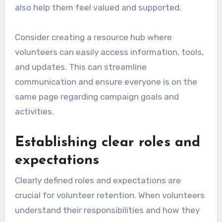
also help them feel valued and supported.
Consider creating a resource hub where
volunteers can easily access information, tools,
and updates. This can streamline
communication and ensure everyone is on the
same page regarding campaign goals and
activities.
Establishing clear roles and
expectations
Clearly defined roles and expectations are
crucial for volunteer retention. When volunteers
understand their responsibilities and how they