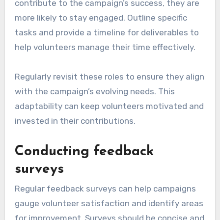
contribute to the campaign’s success, they are
more likely to stay engaged. Outline specific
tasks and provide a timeline for deliverables to
help volunteers manage their time effectively.
Regularly revisit these roles to ensure they align
with the campaign’s evolving needs. This
adaptability can keep volunteers motivated and
invested in their contributions.
Conducting feedback
surveys
Regular feedback surveys can help campaigns
gauge volunteer satisfaction and identify areas
for improvement. Surveys should be concise and