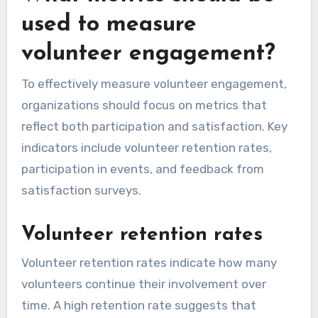
used to measure
volunteer engagement?
To effectively measure volunteer engagement,
organizations should focus on metrics that
reflect both participation and satisfaction. Key
indicators include volunteer retention rates,
participation in events, and feedback from
satisfaction surveys.
Volunteer retention rates
Volunteer retention rates indicate how many
volunteers continue their involvement over
time. A high retention rate suggests that