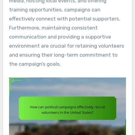
media, hosting local events, and offering
training opportunities, campaigns can
effectively connect with potential supporters.
Furthermore, maintaining consistent
communication and providing a supportive
environment are crucial for retaining volunteers
and ensuring their long-term commitment to
the campaign’s goals.