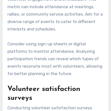
metric can include attendance at meetings,
rallies, or community service activities. Aim for a
diverse range of events to cater to different
interests and schedules.
Consider using sign-up sheets or digital
platforms to monitor attendance. Analyzing
participation trends can reveal which types of
events resonate most with volunteers, allowing
for better planning in the future.
Volunteer satisfaction
surveys
Conducting volunteer satisfaction surveys