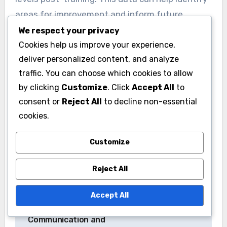
areas for improvement and inform future
training sessions, ensuring that the program
We respect your privacy
evolves to meet the needs of both the
Cookies help us improve your experience,
deliver personalized content, and analyze
campaign and its volunteers.
traffic. You can choose which cookies to allow
by clicking
Customize
. Click
Accept All
to
consent or
Reject All
to decline non-essential
cookies.
Customize
Post
Campaign Team
Political Campaign
navigation
Reject All
Success:
Team: Key Roles,
Collaborative
Responsibilities and
Accept All
Environment,
Impact
Communication and