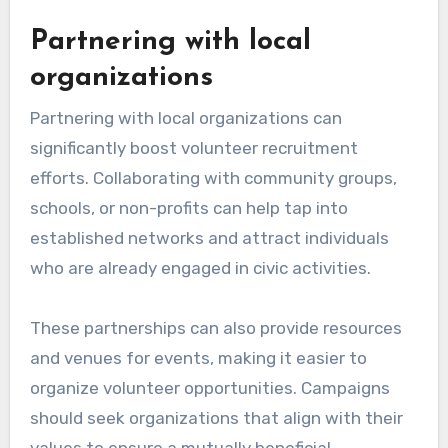
Partnering with local
organizations
Partnering with local organizations can
significantly boost volunteer recruitment
efforts. Collaborating with community groups,
schools, or non-profits can help tap into
established networks and attract individuals
who are already engaged in civic activities.
These partnerships can also provide resources
and venues for events, making it easier to
organize volunteer opportunities. Campaigns
should seek organizations that align with their
values to ensure a mutually beneficial