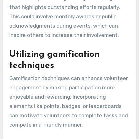
that highlights outstanding efforts regularly.
This could involve monthly awards or public
acknowledgments during events, which can
inspire others to increase their involvement.
Utilizing gamification
techniques
Gamification techniques can enhance volunteer
engagement by making participation more
enjoyable and rewarding. Incorporating
elements like points, badges, or leaderboards
can motivate volunteers to complete tasks and
compete in a friendly manner.