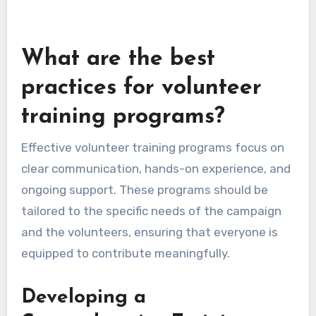
What are the best
practices for volunteer
training programs?
Effective volunteer training programs focus on
clear communication, hands-on experience, and
ongoing support. These programs should be
tailored to the specific needs of the campaign
and the volunteers, ensuring that everyone is
equipped to contribute meaningfully.
Developing a