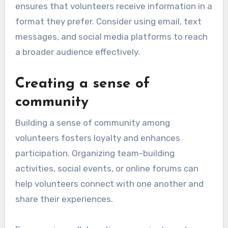
ensures that volunteers receive information in a
format they prefer. Consider using email, text
messages, and social media platforms to reach
a broader audience effectively.
Creating a sense of
community
Building a sense of community among
volunteers fosters loyalty and enhances
participation. Organizing team-building
activities, social events, or online forums can
help volunteers connect with one another and
share their experiences.