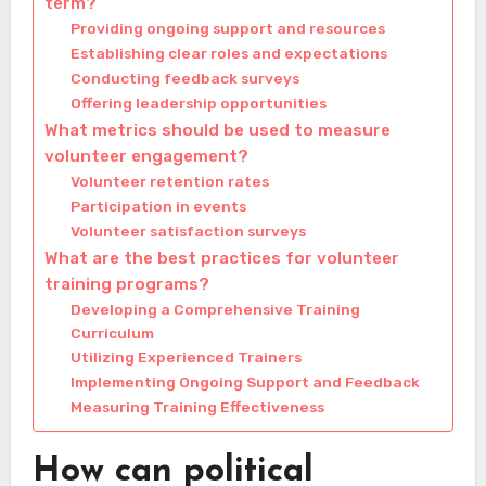
term?
Providing ongoing support and resources
Establishing clear roles and expectations
Conducting feedback surveys
Offering leadership opportunities
What metrics should be used to measure
volunteer engagement?
Volunteer retention rates
Participation in events
Volunteer satisfaction surveys
What are the best practices for volunteer
training programs?
Developing a Comprehensive Training
Curriculum
Utilizing Experienced Trainers
Implementing Ongoing Support and Feedback
Measuring Training Effectiveness
How can political