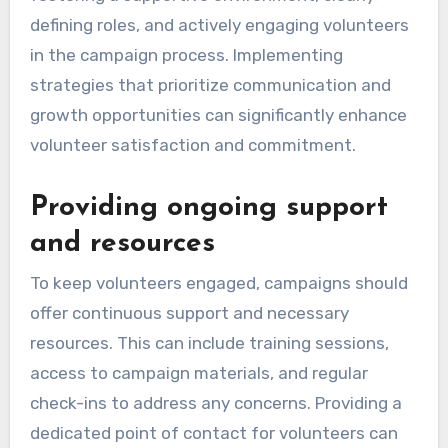
defining roles, and actively engaging volunteers
in the campaign process. Implementing
strategies that prioritize communication and
growth opportunities can significantly enhance
volunteer satisfaction and commitment.
Providing ongoing support
and resources
To keep volunteers engaged, campaigns should
offer continuous support and necessary
resources. This can include training sessions,
access to campaign materials, and regular
check-ins to address any concerns. Providing a
dedicated point of contact for volunteers can