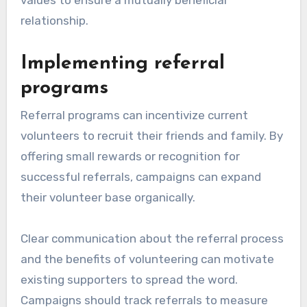
relationship.
Implementing referral
programs
Referral programs can incentivize current
volunteers to recruit their friends and family. By
offering small rewards or recognition for
successful referrals, campaigns can expand
their volunteer base organically.
Clear communication about the referral process
and the benefits of volunteering can motivate
existing supporters to spread the word.
Campaigns should track referrals to measure