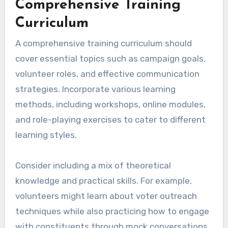
Comprehensive Training
Curriculum
A comprehensive training curriculum should
cover essential topics such as campaign goals,
volunteer roles, and effective communication
strategies. Incorporate various learning
methods, including workshops, online modules,
and role-playing exercises to cater to different
learning styles.
Consider including a mix of theoretical
knowledge and practical skills. For example,
volunteers might learn about voter outreach
techniques while also practicing how to engage
with constituents through mock conversations.