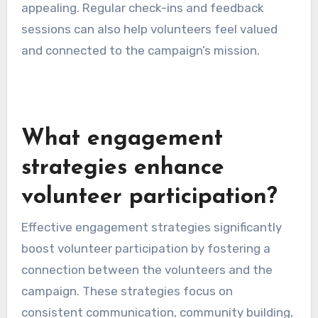
appealing. Regular check-ins and feedback
sessions can also help volunteers feel valued
and connected to the campaign’s mission.
What engagement
strategies enhance
volunteer participation?
Effective engagement strategies significantly
boost volunteer participation by fostering a
connection between the volunteers and the
campaign. These strategies focus on
consistent communication, community building,