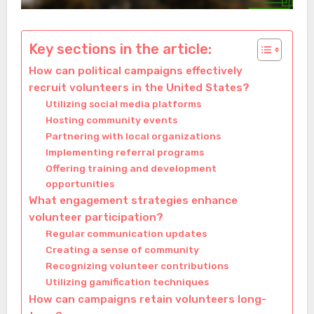
Key sections in the article:
How can political campaigns effectively
recruit volunteers in the United States?
Utilizing social media platforms
Hosting community events
Partnering with local organizations
Implementing referral programs
Offering training and development
opportunities
What engagement strategies enhance
volunteer participation?
Regular communication updates
Creating a sense of community
Recognizing volunteer contributions
Utilizing gamification techniques
How can campaigns retain volunteers long-