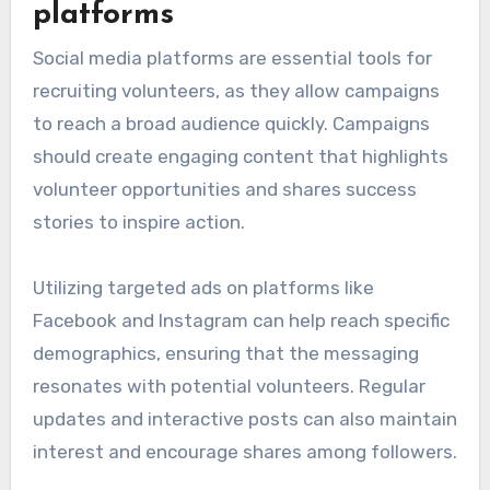
platforms
Social media platforms are essential tools for
recruiting volunteers, as they allow campaigns
to reach a broad audience quickly. Campaigns
should create engaging content that highlights
volunteer opportunities and shares success
stories to inspire action.
Utilizing targeted ads on platforms like
Facebook and Instagram can help reach specific
demographics, ensuring that the messaging
resonates with potential volunteers. Regular
updates and interactive posts can also maintain
interest and encourage shares among followers.