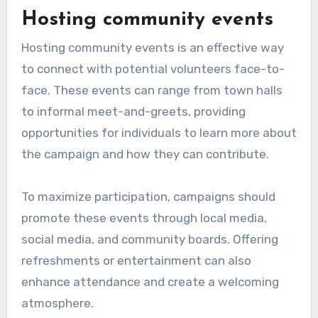
Hosting community events
Hosting community events is an effective way
to connect with potential volunteers face-to-
face. These events can range from town halls
to informal meet-and-greets, providing
opportunities for individuals to learn more about
the campaign and how they can contribute.
To maximize participation, campaigns should
promote these events through local media,
social media, and community boards. Offering
refreshments or entertainment can also
enhance attendance and create a welcoming
atmosphere.