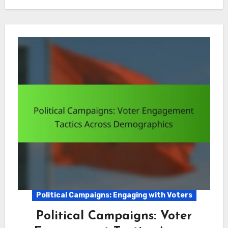
Political Campaigns: Engaging with Voters
Political Campaigns: Voter