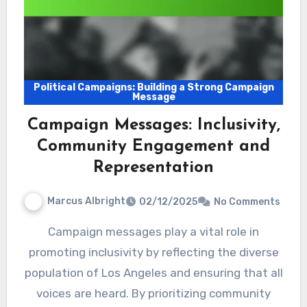
Political Campaigns: Building a Strong Campaign
Message
Campaign Messages: Inclusivity,
Community Engagement and
Representation
Marcus Albright
02/12/2025
No Comments
Campaign messages play a vital role in
promoting inclusivity by reflecting the diverse
population of Los Angeles and ensuring that all
voices are heard. By prioritizing community