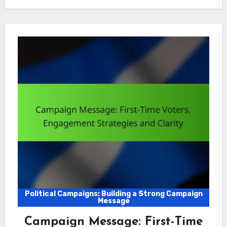
Political Campaigns: Building a Strong Campaign
Message
Campaign Message: First-Time