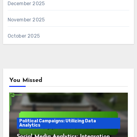
December 2025
November 2025
October 2025
You Missed
Political Campaigns: Utilizing Data
Analytics
Social Media Analytics: Integration,