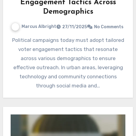
Engagement Tactics Across
Demographics
Marcus Albright
27/11/2025
No Comments
Political campaigns today must adopt tailored
voter engagement tactics that resonate
across various demographics to ensure
effective outreach. In urban areas, leveraging
technology and community connections
through social media and…