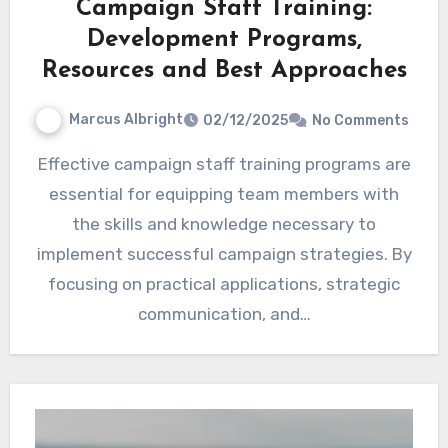
Campaign Staff Training:
Development Programs,
Resources and Best Approaches
Marcus Albright
02/12/2025
No Comments
Effective campaign staff training programs are
essential for equipping team members with
the skills and knowledge necessary to
implement successful campaign strategies. By
focusing on practical applications, strategic
communication, and…