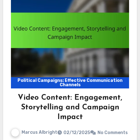
Political Campaigns: Effective Communication
Channels
Video Content: Engagement,
Storytelling and Campaign
Impact
Marcus Albright
02/12/2025
No Comments