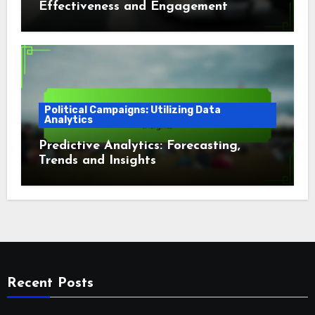
Effectiveness and Engagement
Campaigns
Political Campaigns: Utilizing Data
Analytics
Predictive Analytics: Forecasting,
Trends and Insights
Recent Posts