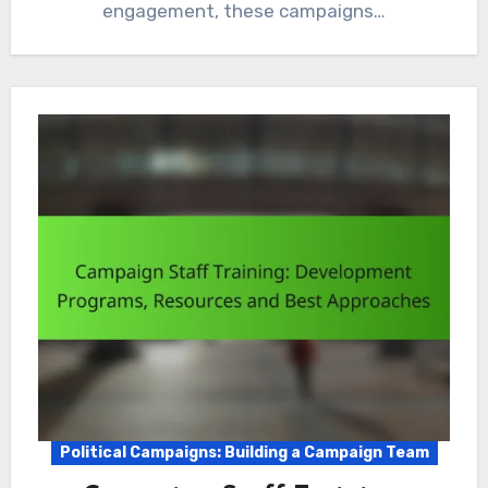
engagement, these campaigns…
Political Campaigns: Building a Campaign Team