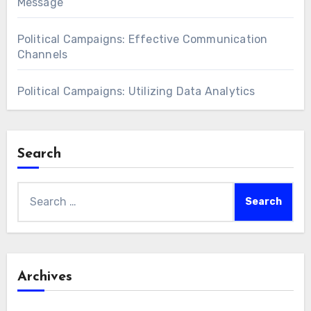
Message
Political Campaigns: Effective Communication
Channels
Political Campaigns: Utilizing Data Analytics
Search
Search
for:
Archives