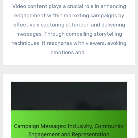
Video content plays a crucial role in enhancing
engagement within marketing campaigns by
effectively capturing attention and delivering
messages. Through compelling storytelling
techniques, it resonates with viewers, evoking
emotions and…