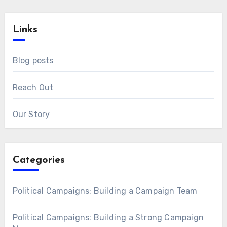
Links
Blog posts
Reach Out
Our Story
Categories
Political Campaigns: Building a Campaign Team
Political Campaigns: Building a Strong Campaign