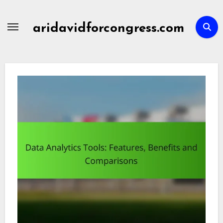
Skip
to
aridavidforcongress.com
content