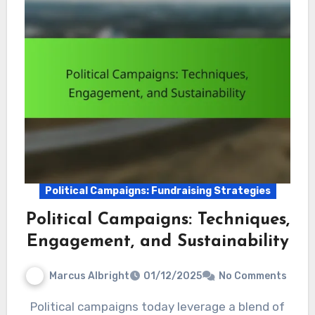
Political Campaigns: Fundraising Strategies
Political Campaigns: Techniques,
Engagement, and Sustainability
Marcus Albright
01/12/2025
No Comments
Political campaigns today leverage a blend of