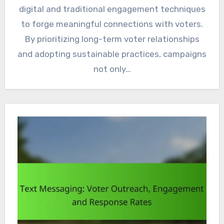
digital and traditional engagement techniques
to forge meaningful connections with voters.
By prioritizing long-term voter relationships
and adopting sustainable practices, campaigns
not only…