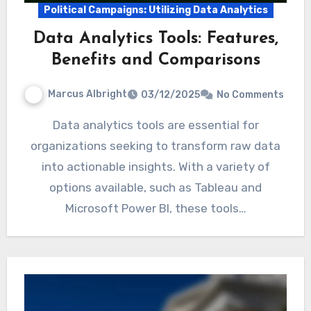
Political Campaigns: Utilizing Data Analytics
Data Analytics Tools: Features,
Benefits and Comparisons
Marcus Albright
03/12/2025
No Comments
Data analytics tools are essential for
organizations seeking to transform raw data
into actionable insights. With a variety of
options available, such as Tableau and
Microsoft Power BI, these tools…