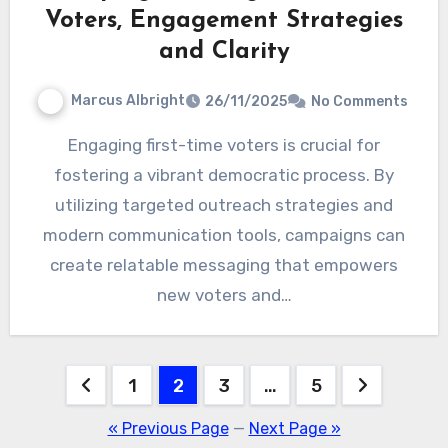
Voters, Engagement Strategies
and Clarity
Marcus Albright
26/11/2025
No Comments
Engaging first-time voters is crucial for
fostering a vibrant democratic process. By
utilizing targeted outreach strategies and
modern communication tools, campaigns can
create relatable messaging that empowers
new voters and…
Posts
1
2
3
…
5
pagination
« Previous Page
—
Next Page »