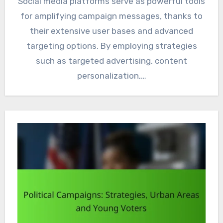
Social media platforms serve as powerful tools
for amplifying campaign messages, thanks to
their extensive user bases and advanced
targeting options. By employing strategies
such as targeted advertising, content
personalization,…