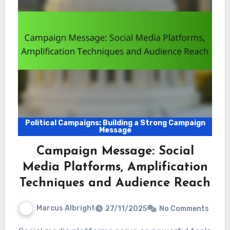
Political Campaigns: Building a Strong Campaign
Message
Campaign Message: Social
Media Platforms, Amplification
Techniques and Audience Reach
Marcus Albright
27/11/2025
No Comments