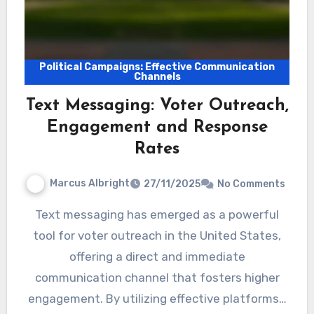
Political Campaigns: Effective Communication
Channels
Text Messaging: Voter Outreach,
Engagement and Response
Rates
Marcus Albright
27/11/2025
No Comments
Text messaging has emerged as a powerful
tool for voter outreach in the United States,
offering a direct and immediate
communication channel that fosters higher
engagement. By utilizing effective platforms…