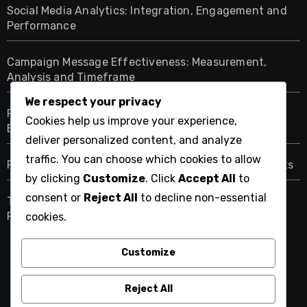
Social Media Analytics: Integration, Engagement and
Performance
Campaign Message Effectiveness: Measurement,
Analysis and Timeframe
We respect your privacy
Political Campaigns: Assessing Effectiveness and
Cookies help us improve your experience,
Engagement Campaigns
deliver personalized content, and analyze
traffic. You can choose which cookies to allow
Predictive Analytics: Forecasting, Trends and Insights
by clicking
Customize
. Click
Accept All
to
consent or
Reject All
to decline non-essential
Traditional Media: Role, Influence and Modern
Relevance
cookies.
Customize
aridavidforcongress.com
Reject All