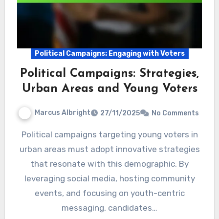
Political Campaigns: Engaging with Voters
Political Campaigns: Strategies,
Urban Areas and Young Voters
Marcus Albright
27/11/2025
No Comments
Political campaigns targeting young voters in
urban areas must adopt innovative strategies
that resonate with this demographic. By
leveraging social media, hosting community
events, and focusing on youth-centric
messaging, candidates…