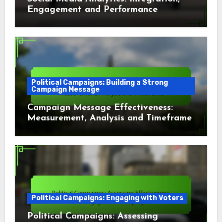
Engagement and Performance
Political Campaigns: Building a Strong
Campaign Message
Campaign Message Effectiveness:
Measurement, Analysis and Timeframe
Political Campaigns: Engaging with Voters
Political Campaigns: Assessing