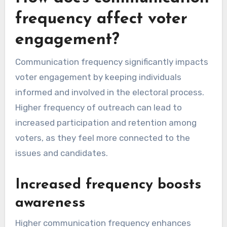
frequency affect voter
engagement?
Communication frequency significantly impacts
voter engagement by keeping individuals
informed and involved in the electoral process.
Higher frequency of outreach can lead to
increased participation and retention among
voters, as they feel more connected to the
issues and candidates.
Increased frequency boosts
awareness
Higher communication frequency enhances