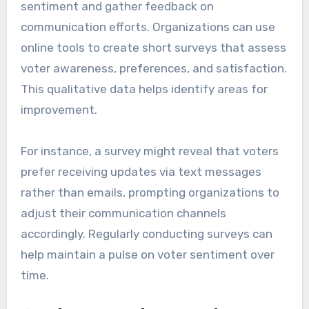
sentiment and gather feedback on
communication efforts. Organizations can use
online tools to create short surveys that assess
voter awareness, preferences, and satisfaction.
This qualitative data helps identify areas for
improvement.
For instance, a survey might reveal that voters
prefer receiving updates via text messages
rather than emails, prompting organizations to
adjust their communication channels
accordingly. Regularly conducting surveys can
help maintain a pulse on voter sentiment over
time.