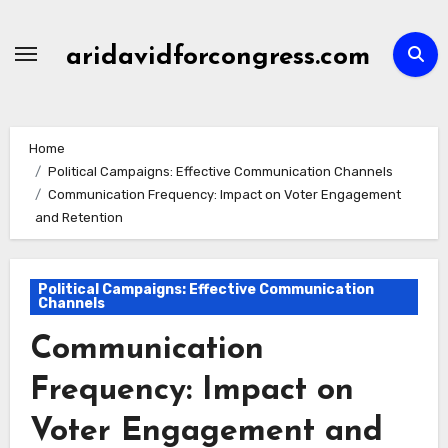
Skip
to
aridavidforcongress.com
content
Home
Political Campaigns: Effective Communication Channels
Communication Frequency: Impact on Voter Engagement
and Retention
Political Campaigns: Effective Communication
Channels
Communication
Frequency: Impact on
Voter Engagement and