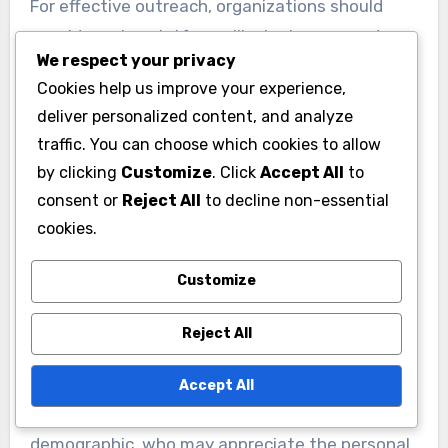
For effective outreach, organizations should
consider using platforms like Instagram and
We respect your privacy
TikTok, where young voters spend considerable
Cookies help us improve your experience,
time. Regular updates through these channels
deliver personalized content, and analyze
can enhance engagement, with a frequency of
traffic. You can choose which cookies to allow
several times a week being optimal to maintain
by clicking
Customize
. Click
Accept All
to
interest.
consent or
Reject All
to decline non-essential
cookies.
Older voters favor
traditional methods
Customize
Older voters often respond better to traditional
Reject All
communication methods, such as direct mail,
phone calls, and community meetings. These
Accept All
approaches tend to resonate more with this
demographic, who may appreciate the personal