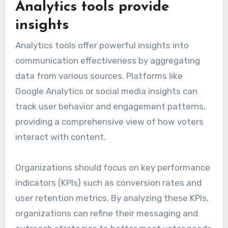
Analytics tools provide
insights
Analytics tools offer powerful insights into
communication effectiveness by aggregating
data from various sources. Platforms like
Google Analytics or social media insights can
track user behavior and engagement patterns,
providing a comprehensive view of how voters
interact with content.
Organizations should focus on key performance
indicators (KPIs) such as conversion rates and
user retention metrics. By analyzing these KPIs,
organizations can refine their messaging and