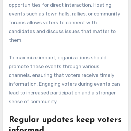
opportunities for direct interaction. Hosting
events such as town halls, rallies, or community
forums allows voters to connect with
candidates and discuss issues that matter to
them.
To maximize impact, organizations should
promote these events through various
channels, ensuring that voters receive timely
information. Engaging voters during events can
lead to increased participation and a stronger
sense of community.
Regular updates keep voters
informed