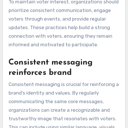
To maintain voter interest, organizations should
prioritize consistent communication, engage
voters through events, and provide regular
updates. These practices help build a strong
connection with voters, ensuring they remain
informed and motivated to participate.
Consistent messaging
reinforces brand
Consistent messaging is crucial for reinforcing a
brand’s identity and values. By regularly
communicating the same core messages,
organizations can create a recognizable and
trustworthy image that resonates with voters.
This can include using similar language, visuals,