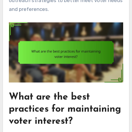
outreach strategies to better meet voter needs
and preferences.
What are the best
practices for maintaining
voter interest?