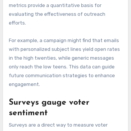
metrics provide a quantitative basis for
evaluating the effectiveness of outreach
efforts.
For example, a campaign might find that emails
with personalized subject lines yield open rates
in the high twenties, while generic messages
only reach the low teens. This data can guide
future communication strategies to enhance
engagement.
Surveys gauge voter
sentiment
Surveys are a direct way to measure voter