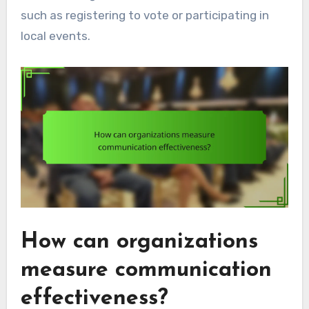
such as registering to vote or participating in
local events.
How can organizations
measure communication
effectiveness?