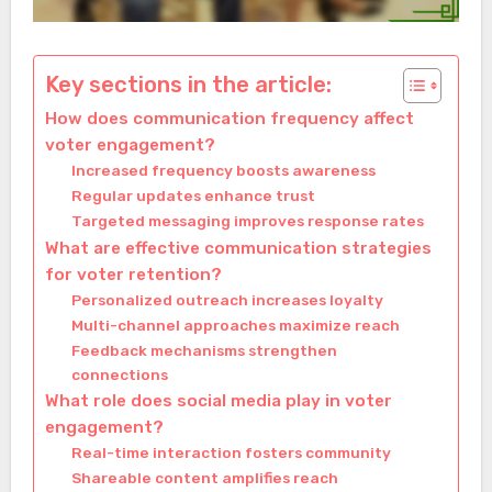
Key sections in the article:
How does communication frequency affect
voter engagement?
Increased frequency boosts awareness
Regular updates enhance trust
Targeted messaging improves response rates
What are effective communication strategies
for voter retention?
Personalized outreach increases loyalty
Multi-channel approaches maximize reach
Feedback mechanisms strengthen
connections
What role does social media play in voter
engagement?
Real-time interaction fosters community
Shareable content amplifies reach