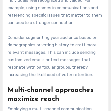
individuals feel recognized and valued. For
example, using names in communications and
referencing specific issues that matter to them
can create a stronger connection.
Consider segmenting your audience based on
demographics or voting history to craft more
relevant messages. This can include sending
customized emails or text messages that
resonate with particular groups, thereby
increasing the likelihood of voter retention.
Multi-channel approaches
maximize reach
Employing a multi-channel communication