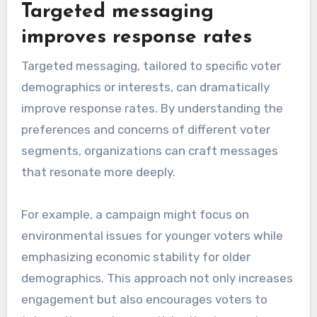
Targeted messaging
improves response rates
Targeted messaging, tailored to specific voter
demographics or interests, can dramatically
improve response rates. By understanding the
preferences and concerns of different voter
segments, organizations can craft messages
that resonate more deeply.
For example, a campaign might focus on
environmental issues for younger voters while
emphasizing economic stability for older
demographics. This approach not only increases
engagement but also encourages voters to