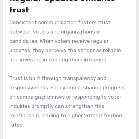
trust
Consistent communication fosters trust
between voters and organizations or
candidates. When voters receive regular
updates, they perceive the sender as reliable
and invested in keeping them informed.
Trust is built through transparency and
responsiveness. For example, sharing progress
on campaign promises or responding to voter
inquiries promptly can strengthen this
relationship, leading to higher voter retention
rates.