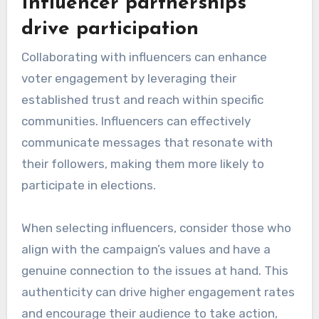
Influencer partnerships
drive participation
Collaborating with influencers can enhance
voter engagement by leveraging their
established trust and reach within specific
communities. Influencers can effectively
communicate messages that resonate with
their followers, making them more likely to
participate in elections.
When selecting influencers, consider those who
align with the campaign’s values and have a
genuine connection to the issues at hand. This
authenticity can drive higher engagement rates
and encourage their audience to take action,