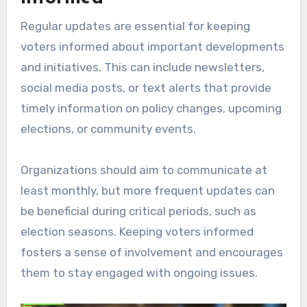
Regular updates are essential for keeping
voters informed about important developments
and initiatives. This can include newsletters,
social media posts, or text alerts that provide
timely information on policy changes, upcoming
elections, or community events.
Organizations should aim to communicate at
least monthly, but more frequent updates can
be beneficial during critical periods, such as
election seasons. Keeping voters informed
fosters a sense of involvement and encourages
them to stay engaged with ongoing issues.