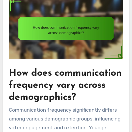
How does communication
frequency vary across
demographics?
Communication frequency significantly differs
among various demographic groups, influencing
voter engagement and retention. Younger