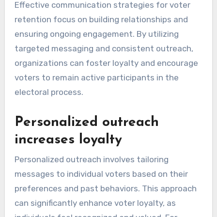
Effective communication strategies for voter
retention focus on building relationships and
ensuring ongoing engagement. By utilizing
targeted messaging and consistent outreach,
organizations can foster loyalty and encourage
voters to remain active participants in the
electoral process.
Personalized outreach
increases loyalty
Personalized outreach involves tailoring
messages to individual voters based on their
preferences and past behaviors. This approach
can significantly enhance voter loyalty, as