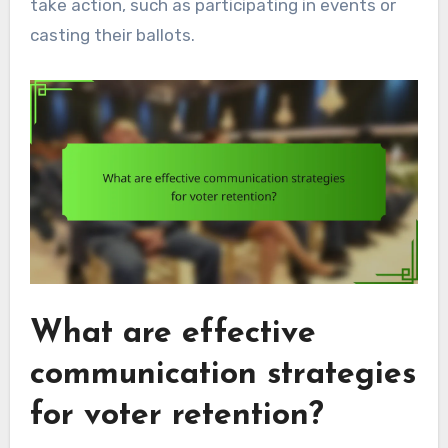
take action, such as participating in events or
casting their ballots.
What are effective
communication strategies
for voter retention?