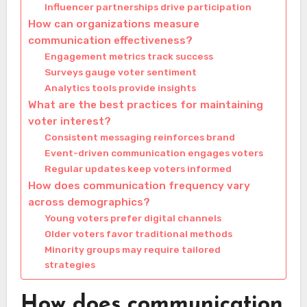
Influencer partnerships drive participation
How can organizations measure
communication effectiveness?
Engagement metrics track success
Surveys gauge voter sentiment
Analytics tools provide insights
What are the best practices for maintaining
voter interest?
Consistent messaging reinforces brand
Event-driven communication engages voters
Regular updates keep voters informed
How does communication frequency vary
across demographics?
Young voters prefer digital channels
Older voters favor traditional methods
Minority groups may require tailored
strategies
How does communication