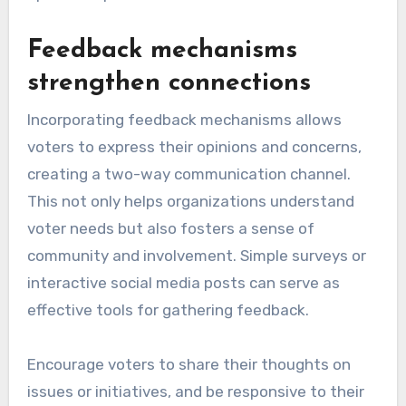
Feedback mechanisms
strengthen connections
Incorporating feedback mechanisms allows
voters to express their opinions and concerns,
creating a two-way communication channel.
This not only helps organizations understand
voter needs but also fosters a sense of
community and involvement. Simple surveys or
interactive social media posts can serve as
effective tools for gathering feedback.
Encourage voters to share their thoughts on
issues or initiatives, and be responsive to their