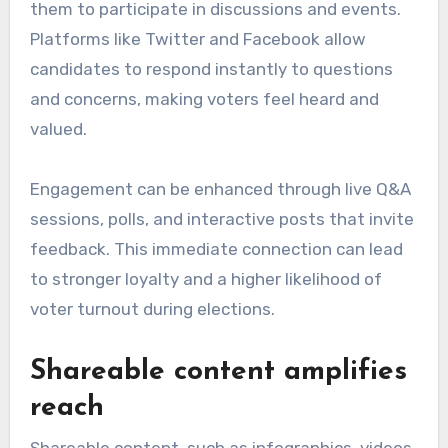
them to participate in discussions and events.
Platforms like Twitter and Facebook allow
candidates to respond instantly to questions
and concerns, making voters feel heard and
valued.
Engagement can be enhanced through live Q&A
sessions, polls, and interactive posts that invite
feedback. This immediate connection can lead
to stronger loyalty and a higher likelihood of
voter turnout during elections.
Shareable content amplifies
reach
Shareable content, such as infographics, videos,