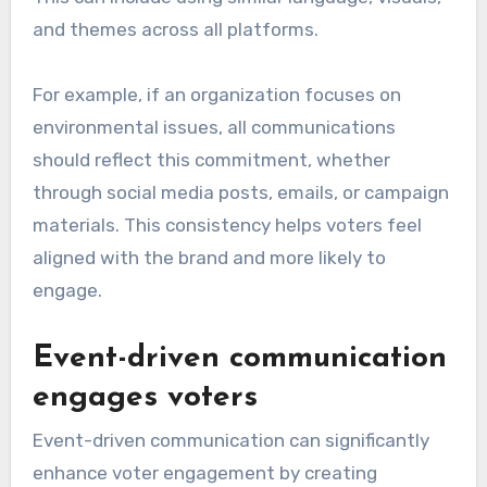
and themes across all platforms.
For example, if an organization focuses on
environmental issues, all communications
should reflect this commitment, whether
through social media posts, emails, or campaign
materials. This consistency helps voters feel
aligned with the brand and more likely to
engage.
Event-driven communication
engages voters
Event-driven communication can significantly
enhance voter engagement by creating