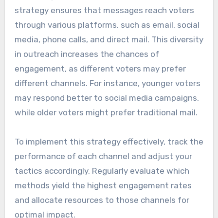
strategy ensures that messages reach voters
through various platforms, such as email, social
media, phone calls, and direct mail. This diversity
in outreach increases the chances of
engagement, as different voters may prefer
different channels. For instance, younger voters
may respond better to social media campaigns,
while older voters might prefer traditional mail.
To implement this strategy effectively, track the
performance of each channel and adjust your
tactics accordingly. Regularly evaluate which
methods yield the highest engagement rates
and allocate resources to those channels for
optimal impact.