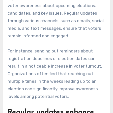
voter awareness about upcoming elections,
candidates, and key issues. Regular updates
through various channels, such as emails, social
media, and text messages, ensure that voters
remain informed and engaged.
For instance, sending out reminders about
registration deadlines or election dates can
result in a noticeable increase in voter turnout.
Organizations often find that reaching out
multiple times in the weeks leading up to an
election can significantly improve awareness
levels among potential voters.
Regular updates enhance