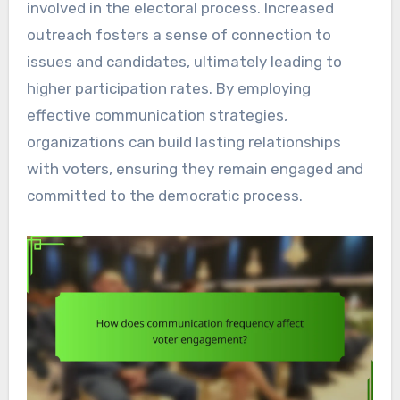
involved in the electoral process. Increased
outreach fosters a sense of connection to
issues and candidates, ultimately leading to
higher participation rates. By employing
effective communication strategies,
organizations can build lasting relationships
with voters, ensuring they remain engaged and
committed to the democratic process.