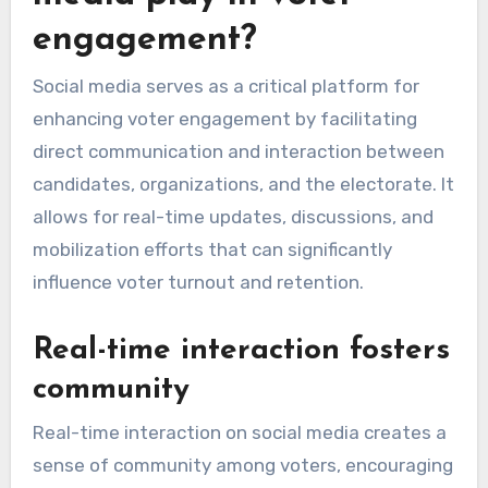
engagement?
Social media serves as a critical platform for
enhancing voter engagement by facilitating
direct communication and interaction between
candidates, organizations, and the electorate. It
allows for real-time updates, discussions, and
mobilization efforts that can significantly
influence voter turnout and retention.
Real-time interaction fosters
community
Real-time interaction on social media creates a
sense of community among voters, encouraging