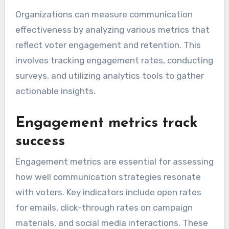
Organizations can measure communication
effectiveness by analyzing various metrics that
reflect voter engagement and retention. This
involves tracking engagement rates, conducting
surveys, and utilizing analytics tools to gather
actionable insights.
Engagement metrics track
success
Engagement metrics are essential for assessing
how well communication strategies resonate
with voters. Key indicators include open rates
for emails, click-through rates on campaign
materials, and social media interactions. These