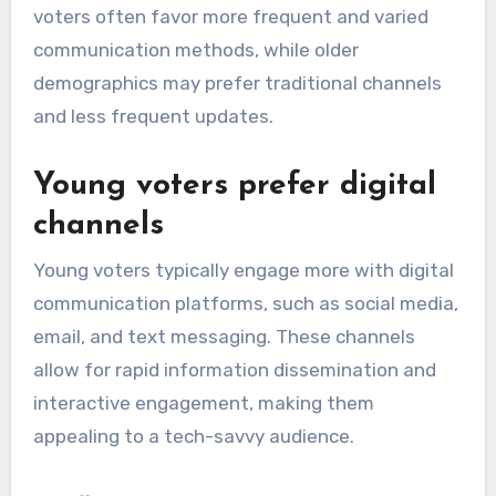
voters often favor more frequent and varied
communication methods, while older
demographics may prefer traditional channels
and less frequent updates.
Young voters prefer digital
channels
Young voters typically engage more with digital
communication platforms, such as social media,
email, and text messaging. These channels
allow for rapid information dissemination and
interactive engagement, making them
appealing to a tech-savvy audience.