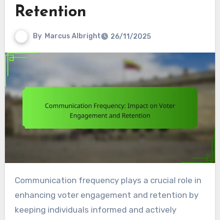
Retention
By
Marcus Albright
26/11/2025
Communication frequency plays a crucial role in
enhancing voter engagement and retention by
keeping individuals informed and actively