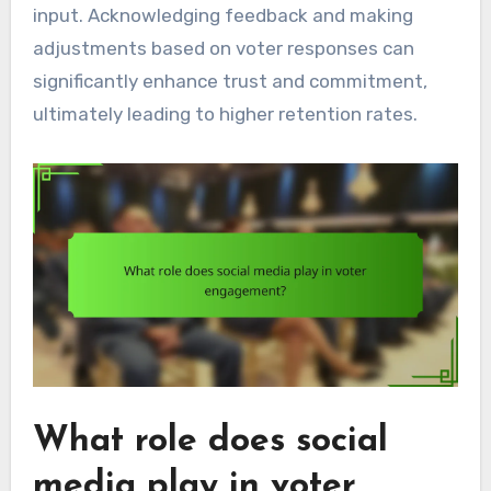
input. Acknowledging feedback and making
adjustments based on voter responses can
significantly enhance trust and commitment,
ultimately leading to higher retention rates.
What role does social
media play in voter