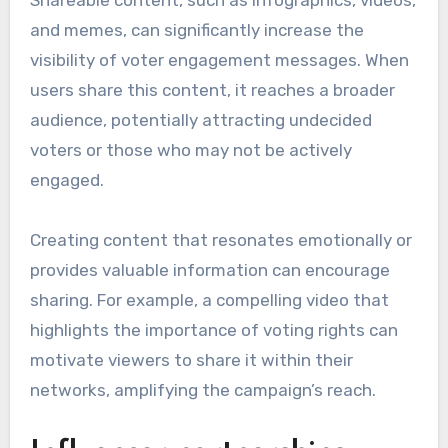
and memes, can significantly increase the
visibility of voter engagement messages. When
users share this content, it reaches a broader
audience, potentially attracting undecided
voters or those who may not be actively
engaged.
Creating content that resonates emotionally or
provides valuable information can encourage
sharing. For example, a compelling video that
highlights the importance of voting rights can
motivate viewers to share it within their
networks, amplifying the campaign’s reach.