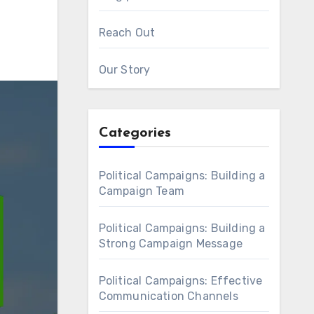
Reach Out
Our Story
Categories
Political Campaigns: Building a
Campaign Team
Political Campaigns: Building a
Strong Campaign Message
Political Campaigns: Effective
Communication Channels