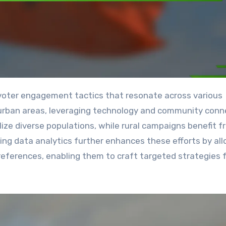
 urban areas, leveraging technology and community conn
ize diverse populations, while rural campaigns benefit f
izing data analytics further enhances these efforts by al
eferences, enabling them to craft targeted strategies 