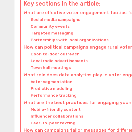
Key sections in the article:
What are effective voter engagement tactics 
Social media campaigns
Community events
Targeted messaging
Partnerships with local organizations
How can political campaigns engage rural vote
Door-to-door outreach
Local radio advertisements
Town hall meetings
What role does data analytics play in voter e
Voter segmentation
Predictive modeling
Performance tracking
What are the best practices for engaging you
Mobile-friendly content
Influencer collaborations
Peer-to-peer texting
How can campaigns tailor messages for differ