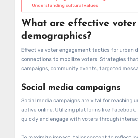
Understanding cultural values
What are effective voter
demographics?
Effective voter engagement tactics for urban
connections to mobilize voters. Strategies that
campaigns, community events, targeted messagi
Social media campaigns
Social media campaigns are vital for reaching u
active online. Utilizing platforms like Faceboo
quickly and engage with voters through interact
To maximize impact, tailor content to reflect lo