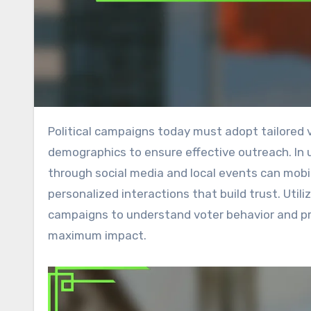
Political campaigns today must adopt tailored voter engagement tactics that resonate across various
demographics to ensure effective outreach. In
through social media and local events can mobil
personalized interactions that build trust. Util
campaigns to understand voter behavior and pr
maximum impact.