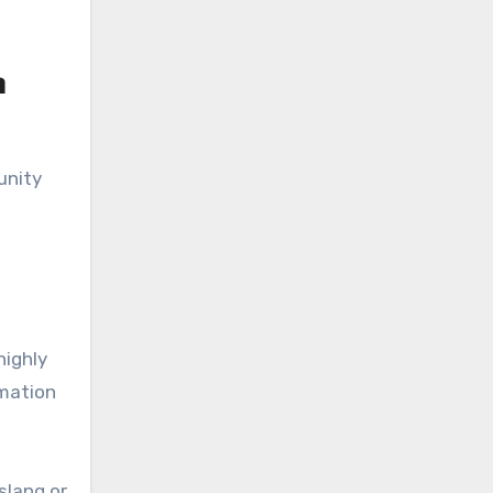
n
unity
highly
rmation
slang or