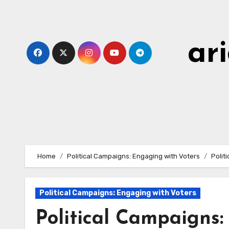
Skip
to
content
ar
Home
Political Campaigns: Engaging with Voters
Polit
Political Campaigns: Engaging with Voters
Political Campaigns