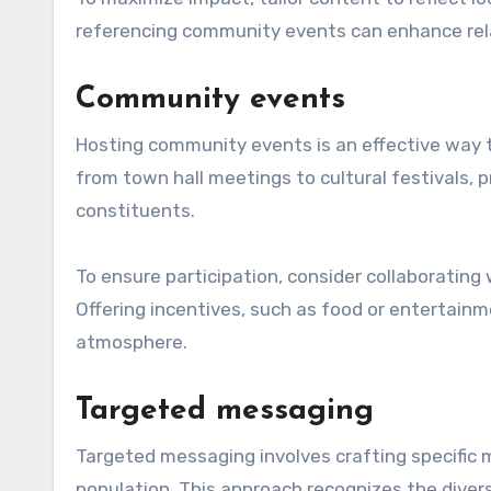
referencing community events can enhance rela
Community events
Hosting community events is an effective way 
from town hall meetings to cultural festivals, 
constituents.
To ensure participation, consider collaborating
Offering incentives, such as food or entertai
atmosphere.
Targeted messaging
Targeted messaging involves crafting specific
population. This approach recognizes the diver