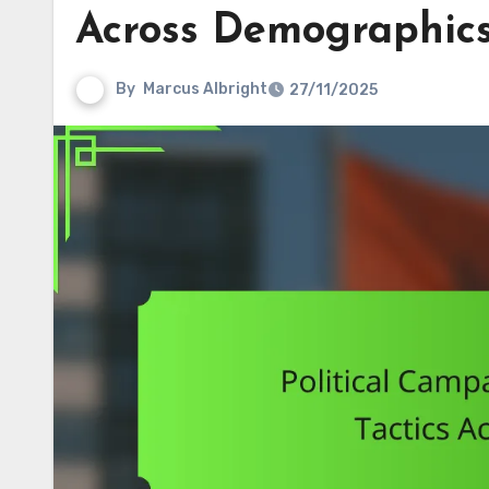
Across Demographic
By
Marcus Albright
27/11/2025