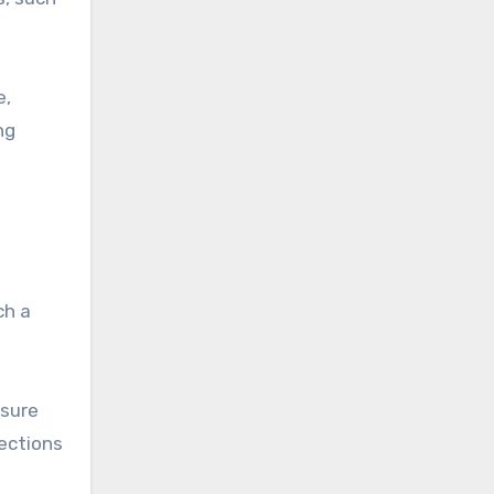
e,
ng
ch a
nsure
nections