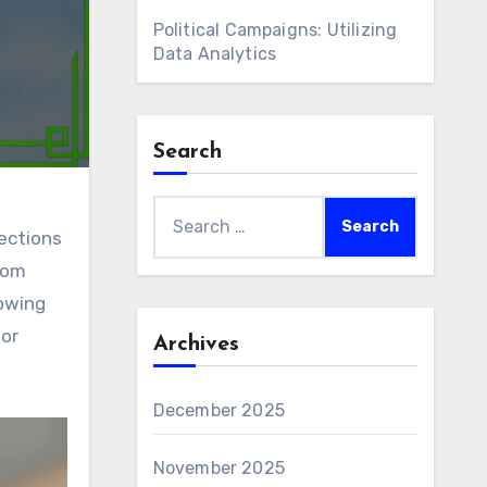
Political Campaigns: Utilizing
Data Analytics
Search
Search
ections
for:
rom
lowing
for
Archives
December 2025
November 2025