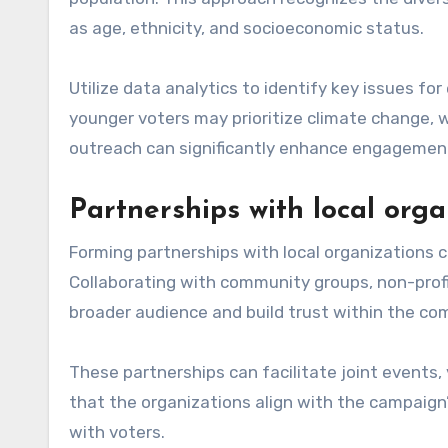
as age, ethnicity, and socioeconomic status.
Utilize data analytics to identify key issues fo
younger voters may prioritize climate change, w
outreach can significantly enhance engagement
Partnerships with local orga
Forming partnerships with local organizations 
Collaborating with community groups, non-prof
broader audience and build trust within the co
These partnerships can facilitate joint events,
that the organizations align with the campaign’
with voters.