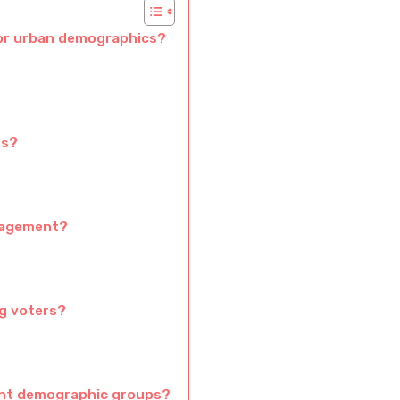
for urban demographics?
rs?
ngagement?
ng voters?
ent demographic groups?