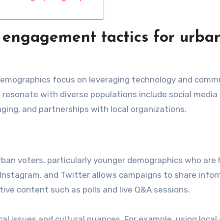
 engagement tactics for urba
 demographics focus on leveraging technology and comm
 resonate with diverse populations include social media
ng, and partnerships with local organizations.
rban voters, particularly younger demographics who are 
k, Instagram, and Twitter allows campaigns to share info
ive content such as polls and live Q&A sessions.
cal issues and cultural nuances. For example, using local 