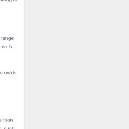
 range
y with
 crowds.
 urban
s, such