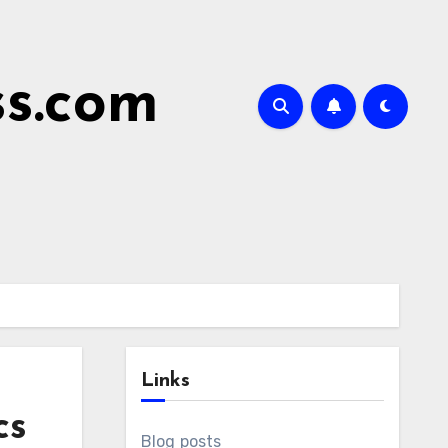
ss.com
Links
cs
Blog posts