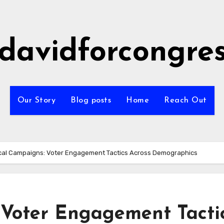
idavidforcongre
Our Story
Blog posts
Home
Reach Out
ical Campaigns: Voter Engagement Tactics Across Demographics
: Voter Engagement Tacti