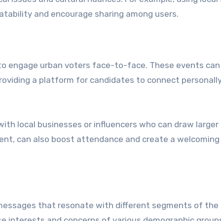
tability and encourage sharing among users.
to engage urban voters face-to-face. These events can
providing a platform for candidates to connect personall
 with local businesses or influencers who can draw larger
nment, can also boost attendance and create a welcoming
 messages that resonate with different segments of the
se interests and concerns of various demographic group