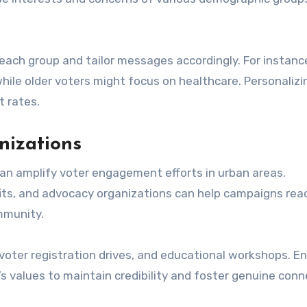
r each group and tailor messages accordingly. For instanc
hile older voters might focus on healthcare. Personalizi
 rates.
nizations
can amplify voter engagement efforts in urban areas.
its, and advocacy organizations can help campaigns rea
mmunity.
 voter registration drives, and educational workshops. E
s values to maintain credibility and foster genuine con