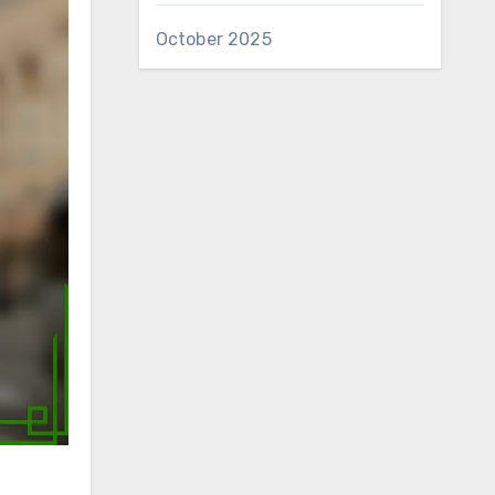
October 2025