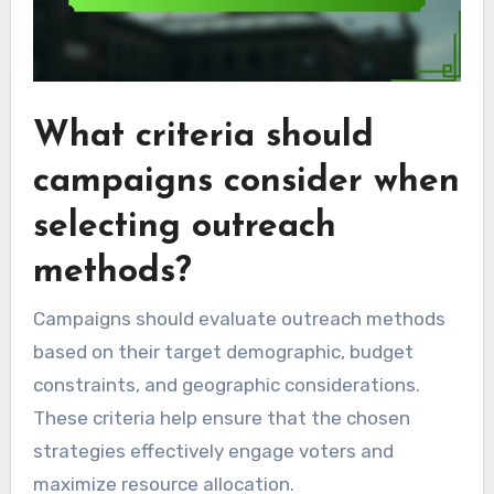
What criteria should
campaigns consider when
selecting outreach
methods?
Campaigns should evaluate outreach methods
based on their target demographic, budget
constraints, and geographic considerations.
These criteria help ensure that the chosen
strategies effectively engage voters and
maximize resource allocation.