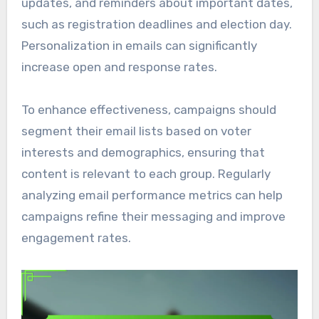
updates, and reminders about important dates,
such as registration deadlines and election day.
Personalization in emails can significantly
increase open and response rates.
To enhance effectiveness, campaigns should
segment their email lists based on voter
interests and demographics, ensuring that
content is relevant to each group. Regularly
analyzing email performance metrics can help
campaigns refine their messaging and improve
engagement rates.