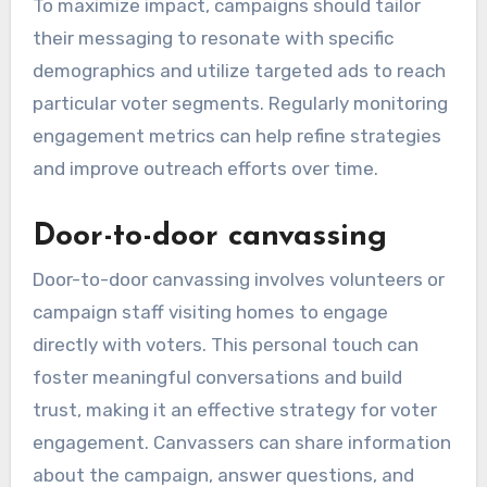
To maximize impact, campaigns should tailor
their messaging to resonate with specific
demographics and utilize targeted ads to reach
particular voter segments. Regularly monitoring
engagement metrics can help refine strategies
and improve outreach efforts over time.
Door-to-door canvassing
Door-to-door canvassing involves volunteers or
campaign staff visiting homes to engage
directly with voters. This personal touch can
foster meaningful conversations and build
trust, making it an effective strategy for voter
engagement. Canvassers can share information
about the campaign, answer questions, and