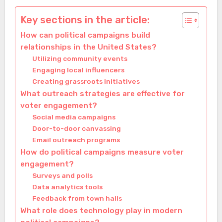
Key sections in the article:
How can political campaigns build
relationships in the United States?
Utilizing community events
Engaging local influencers
Creating grassroots initiatives
What outreach strategies are effective for
voter engagement?
Social media campaigns
Door-to-door canvassing
Email outreach programs
How do political campaigns measure voter
engagement?
Surveys and polls
Data analytics tools
Feedback from town halls
What role does technology play in modern