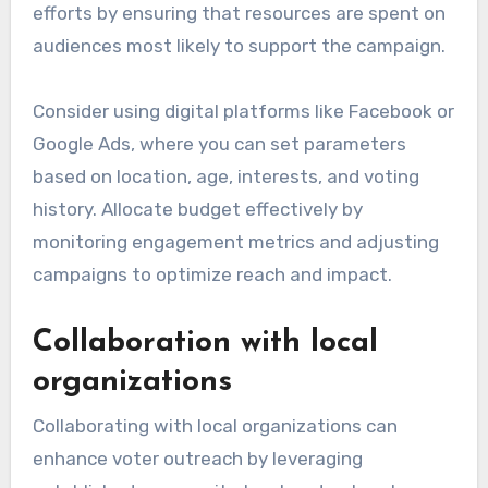
efforts by ensuring that resources are spent on
audiences most likely to support the campaign.
Consider using digital platforms like Facebook or
Google Ads, where you can set parameters
based on location, age, interests, and voting
history. Allocate budget effectively by
monitoring engagement metrics and adjusting
campaigns to optimize reach and impact.
Collaboration with local
organizations
Collaborating with local organizations can
enhance voter outreach by leveraging