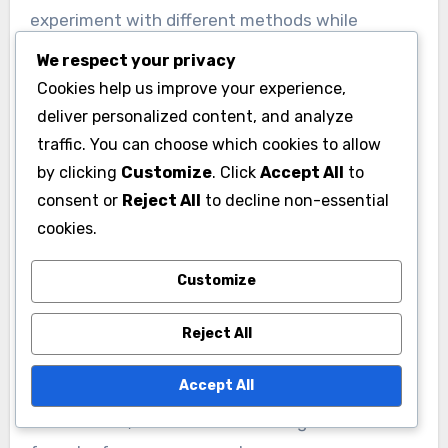
experiment with different methods while
monitoring their return on investment. It’s
We respect your privacy
essential to avoid overspending on less
Cookies help us improve your experience,
effective strategies, which can drain resources
deliver personalized content, and analyze
needed for more impactful outreach.
traffic. You can choose which cookies to allow
by clicking
Customize
. Click
Accept All
to
Geographic considerations
consent or
Reject All
to decline non-essential
cookies.
Geographic considerations play a vital role in
determining the most effective outreach
Customize
methods. Campaigns should analyze regional
demographics and preferences, as these can
Reject All
vary significantly across different areas. For
Accept All
example, urban voters may prefer quick digital
interactions, while rural voters might value