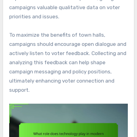
campaigns valuable qualitative data on voter
priorities and issues.
To maximize the benefits of town halls,
campaigns should encourage open dialogue and
actively listen to voter feedback. Collecting and
analyzing this feedback can help shape
campaign messaging and policy positions,
ultimately enhancing voter connection and
support.