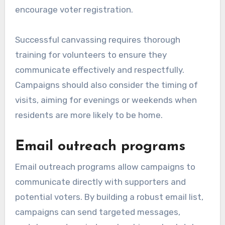
encourage voter registration.
Successful canvassing requires thorough
training for volunteers to ensure they
communicate effectively and respectfully.
Campaigns should also consider the timing of
visits, aiming for evenings or weekends when
residents are more likely to be home.
Email outreach programs
Email outreach programs allow campaigns to
communicate directly with supporters and
potential voters. By building a robust email list,
campaigns can send targeted messages,