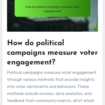
How do political
campaigns measure voter
engagement?
Political campaigns measure voter engagement
through various methods that provide insights
into voter sentiments and behaviors. These
methods include surveys, data analytics, and
feedback from community events, all of which