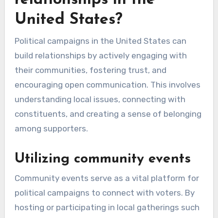
relationships in the
United States?
Political campaigns in the United States can
build relationships by actively engaging with
their communities, fostering trust, and
encouraging open communication. This involves
understanding local issues, connecting with
constituents, and creating a sense of belonging
among supporters.
Utilizing community events
Community events serve as a vital platform for
political campaigns to connect with voters. By
hosting or participating in local gatherings such