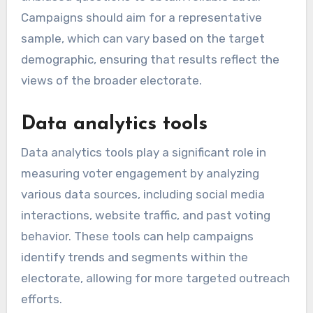
Campaigns should aim for a representative
sample, which can vary based on the target
demographic, ensuring that results reflect the
views of the broader electorate.
Data analytics tools
Data analytics tools play a significant role in
measuring voter engagement by analyzing
various data sources, including social media
interactions, website traffic, and past voting
behavior. These tools can help campaigns
identify trends and segments within the
electorate, allowing for more targeted outreach
efforts.