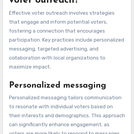
voter outreach?
Effective voter outreach involves strategies
that engage and inform potential voters,
fostering a connection that encourages
participation. Key practices include personalized
messaging, targeted advertising, and
collaboration with local organizations to
maximize impact.
Personalized messaging
Personalized messaging tailors communication
to resonate with individual voters based on
their interests and demographics. This approach
can significantly enhance engagement, as
voters are more likely to respond to messages