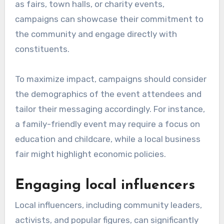
as fairs, town halls, or charity events,
campaigns can showcase their commitment to
the community and engage directly with
constituents.
To maximize impact, campaigns should consider
the demographics of the event attendees and
tailor their messaging accordingly. For instance,
a family-friendly event may require a focus on
education and childcare, while a local business
fair might highlight economic policies.
Engaging local influencers
Local influencers, including community leaders,
activists, and popular figures, can significantly