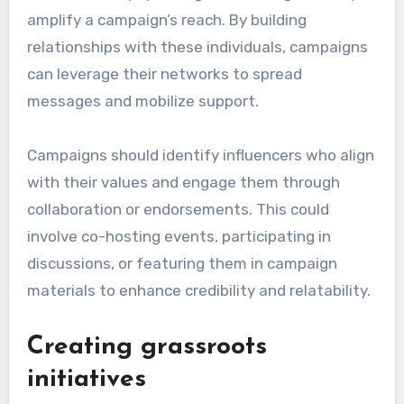
amplify a campaign’s reach. By building
relationships with these individuals, campaigns
can leverage their networks to spread
messages and mobilize support.
Campaigns should identify influencers who align
with their values and engage them through
collaboration or endorsements. This could
involve co-hosting events, participating in
discussions, or featuring them in campaign
materials to enhance credibility and relatability.
Creating grassroots
initiatives