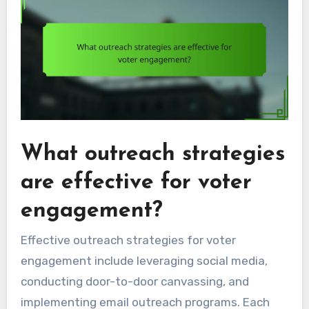
What outreach strategies
are effective for voter
engagement?
Effective outreach strategies for voter
engagement include leveraging social media,
conducting door-to-door canvassing, and
implementing email outreach programs. Each