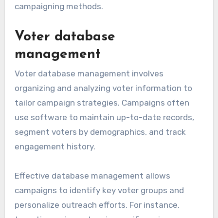
campaigning methods.
Voter database
management
Voter database management involves
organizing and analyzing voter information to
tailor campaign strategies. Campaigns often
use software to maintain up-to-date records,
segment voters by demographics, and track
engagement history.
Effective database management allows
campaigns to identify key voter groups and
personalize outreach efforts. For instance,