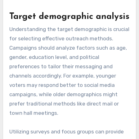
Target demographic analysis
Understanding the target demographic is crucial
for selecting effective outreach methods.
Campaigns should analyze factors such as age,
gender, education level, and political
preferences to tailor their messaging and
channels accordingly. For example, younger
voters may respond better to social media
campaigns, while older demographics might
prefer traditional methods like direct mail or
town hall meetings.
Utilizing surveys and focus groups can provide