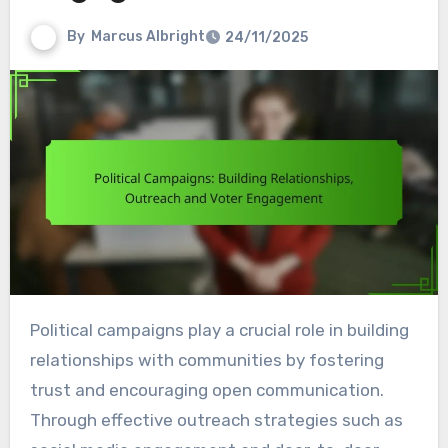
By
Marcus Albright
24/11/2025
Political campaigns play a crucial role in building
relationships with communities by fostering
trust and encouraging open communication.
Through effective outreach strategies such as