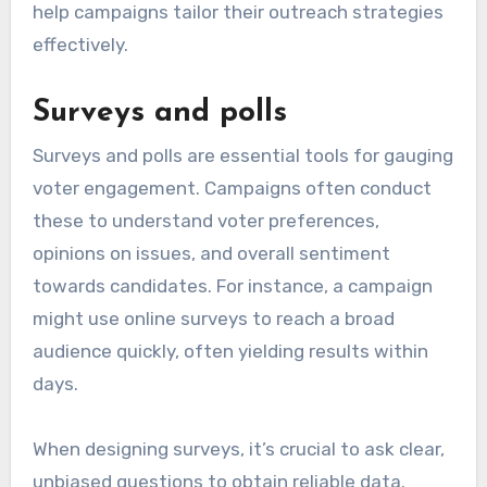
help campaigns tailor their outreach strategies
effectively.
Surveys and polls
Surveys and polls are essential tools for gauging
voter engagement. Campaigns often conduct
these to understand voter preferences,
opinions on issues, and overall sentiment
towards candidates. For instance, a campaign
might use online surveys to reach a broad
audience quickly, often yielding results within
days.
When designing surveys, it’s crucial to ask clear,
unbiased questions to obtain reliable data.