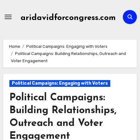
Skip
to
aridavidforcongress.com
content
Home
Political Campaigns: Engaging with Voters
Political Campaigns: Building Relationships, Outreach and
Voter Engagement
Political Campaigns: Engaging with Voters
Political Campaigns:
Building Relationships,
Outreach and Voter
Engagement