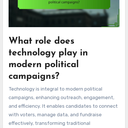
What role does
technology play in
modern political
campaigns?
Technology is integral to modern political
campaigns, enhancing outreach, engagement,
and efficiency. It enables candidates to connect
with voters, manage data, and fundraise
effectively, transforming traditional