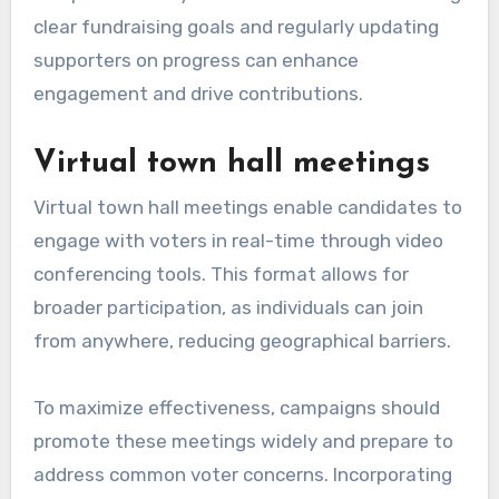
clear fundraising goals and regularly updating
supporters on progress can enhance
engagement and drive contributions.
Virtual town hall meetings
Virtual town hall meetings enable candidates to
engage with voters in real-time through video
conferencing tools. This format allows for
broader participation, as individuals can join
from anywhere, reducing geographical barriers.
To maximize effectiveness, campaigns should
promote these meetings widely and prepare to
address common voter concerns. Incorporating