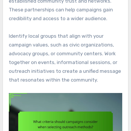
established community trust and networks.
These partnerships can help campaigns gain
credibility and access to a wider audience.
Identify local groups that align with your
campaign values, such as civic organizations,
advocacy groups, or community centers. Work
together on events, informational sessions, or
outreach initiatives to create a unified message
that resonates within the community.