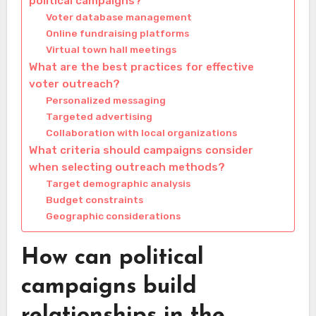
political campaigns?
Voter database management
Online fundraising platforms
Virtual town hall meetings
What are the best practices for effective
voter outreach?
Personalized messaging
Targeted advertising
Collaboration with local organizations
What criteria should campaigns consider
when selecting outreach methods?
Target demographic analysis
Budget constraints
Geographic considerations
How can political
campaigns build