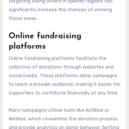
targeting swing voters in specific regions can
significantly increase the chances of winning
those areas.
Online fundraising
platforms
Online fundraising platforms facilitate the
collection of donations through websites and
social media. These platforms allow campaigns
to reach a broader audience, making it easier for
supporters to contribute financially at any time.
Many campaigns utilize tools like ActBlue or
WinRed, which streamline the donation process
and provide analytics on donor behavior. Setting