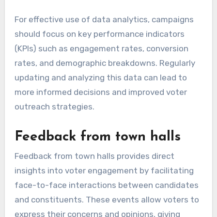
For effective use of data analytics, campaigns
should focus on key performance indicators
(KPIs) such as engagement rates, conversion
rates, and demographic breakdowns. Regularly
updating and analyzing this data can lead to
more informed decisions and improved voter
outreach strategies.
Feedback from town halls
Feedback from town halls provides direct
insights into voter engagement by facilitating
face-to-face interactions between candidates
and constituents. These events allow voters to
express their concerns and opinions, giving