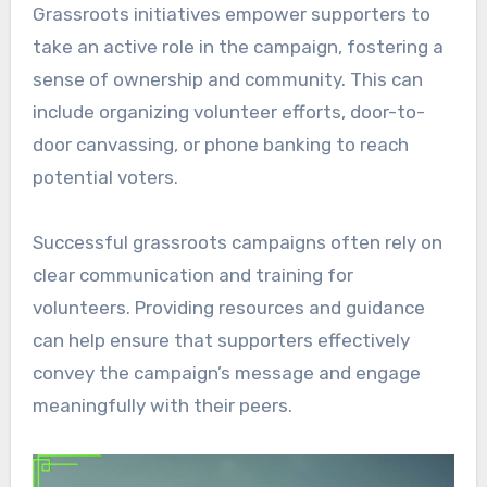
Grassroots initiatives empower supporters to
take an active role in the campaign, fostering a
sense of ownership and community. This can
include organizing volunteer efforts, door-to-
door canvassing, or phone banking to reach
potential voters.
Successful grassroots campaigns often rely on
clear communication and training for
volunteers. Providing resources and guidance
can help ensure that supporters effectively
convey the campaign’s message and engage
meaningfully with their peers.