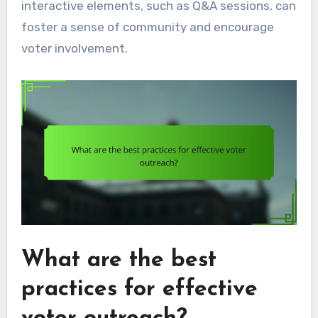
interactive elements, such as Q&A sessions, can
foster a sense of community and encourage
voter involvement.
What are the best
practices for effective