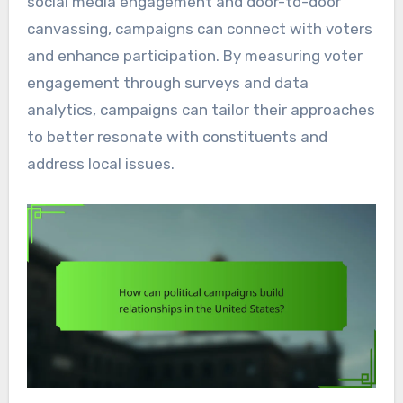
social media engagement and door-to-door
canvassing, campaigns can connect with voters
and enhance participation. By measuring voter
engagement through surveys and data
analytics, campaigns can tailor their approaches
to better resonate with constituents and
address local issues.