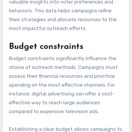
valuable insights into voter preferences and
behaviors. This data helps campaigns refine
their strategies and allocate resources to the
most impactful outreach efforts.
Budget constraints
Budget constraints significantly influence the
choice of outreach methods. Campaigns must
assess their financial resources and prioritize
spending on the most effective channels. For
instance, digital advertising can offer a cost-
effective way to reach large audiences
compared to expensive television ads.
Establishing a clear budget allows campaigns to