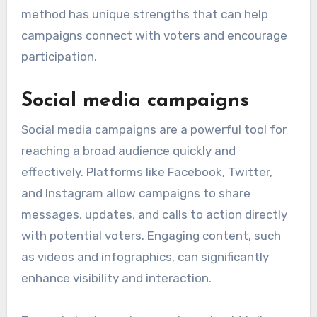
method has unique strengths that can help
campaigns connect with voters and encourage
participation.
Social media campaigns
Social media campaigns are a powerful tool for
reaching a broad audience quickly and
effectively. Platforms like Facebook, Twitter,
and Instagram allow campaigns to share
messages, updates, and calls to action directly
with potential voters. Engaging content, such
as videos and infographics, can significantly
enhance visibility and interaction.