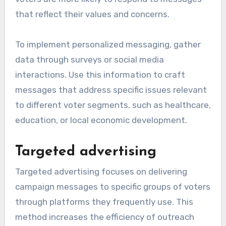
that reflect their values and concerns.
To implement personalized messaging, gather
data through surveys or social media
interactions. Use this information to craft
messages that address specific issues relevant
to different voter segments, such as healthcare,
education, or local economic development.
Targeted advertising
Targeted advertising focuses on delivering
campaign messages to specific groups of voters
through platforms they frequently use. This
method increases the efficiency of outreach