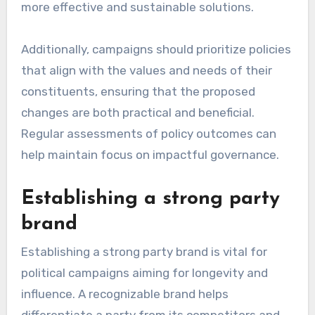
more effective and sustainable solutions.
Additionally, campaigns should prioritize policies
that align with the values and needs of their
constituents, ensuring that the proposed
changes are both practical and beneficial.
Regular assessments of policy outcomes can
help maintain focus on impactful governance.
Establishing a strong party
brand
Establishing a strong party brand is vital for
political campaigns aiming for longevity and
influence. A recognizable brand helps