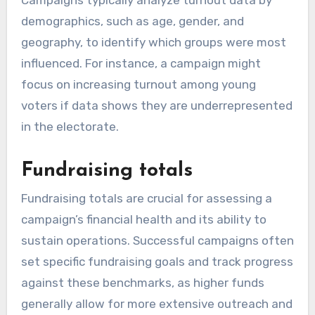
demographics, such as age, gender, and
geography, to identify which groups were most
influenced. For instance, a campaign might
focus on increasing turnout among young
voters if data shows they are underrepresented
in the electorate.
Fundraising totals
Fundraising totals are crucial for assessing a
campaign’s financial health and its ability to
sustain operations. Successful campaigns often
set specific fundraising goals and track progress
against these benchmarks, as higher funds
generally allow for more extensive outreach and