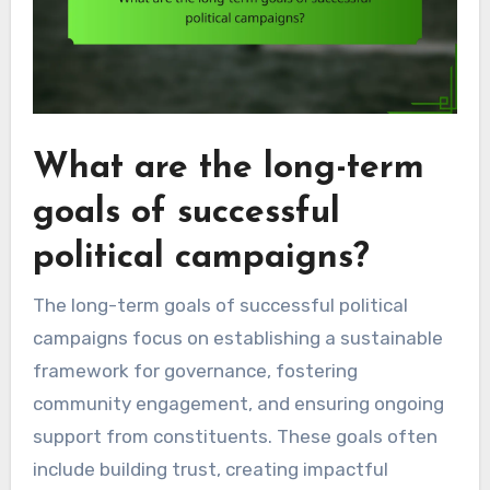
What are the long-term
goals of successful
political campaigns?
The long-term goals of successful political
campaigns focus on establishing a sustainable
framework for governance, fostering
community engagement, and ensuring ongoing
support from constituents. These goals often
include building trust, creating impactful