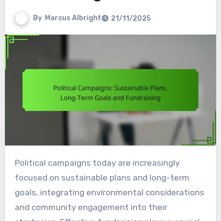
By
Marcus Albright
21/11/2025
Political campaigns today are increasingly
focused on sustainable plans and long-term
goals, integrating environmental considerations
and community engagement into their