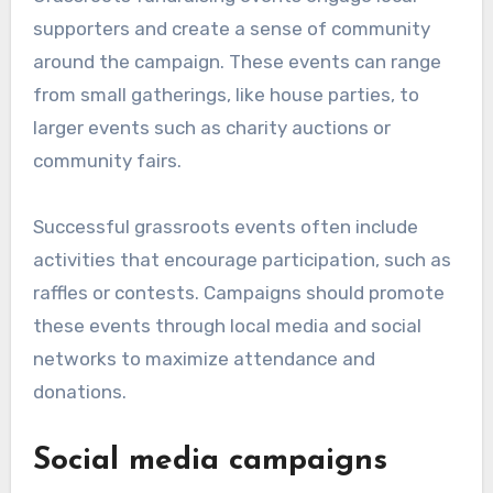
supporters and create a sense of community
around the campaign. These events can range
from small gatherings, like house parties, to
larger events such as charity auctions or
community fairs.
Successful grassroots events often include
activities that encourage participation, such as
raffles or contests. Campaigns should promote
these events through local media and social
networks to maximize attendance and
donations.
Social media campaigns