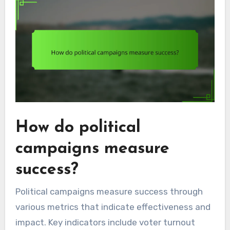
How do political
campaigns measure
success?
Political campaigns measure success through
various metrics that indicate effectiveness and
impact. Key indicators include voter turnout