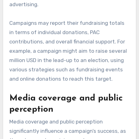
advertising.
Campaigns may report their fundraising totals
in terms of individual donations, PAC
contributions, and overall financial support. For
example, a campaign might aim to raise several
million USD in the lead-up to an election, using
various strategies such as fundraising events
and online donations to reach this target.
Media coverage and public
perception
Media coverage and public perception
significantly influence a campaign’s success, as