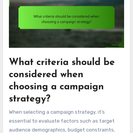
What criteria should be
considered when
choosing a campaign
strategy?
When selecting a campaign strategy, it’s
essential to evaluate factors such as target
audience demographics, budget constraints,