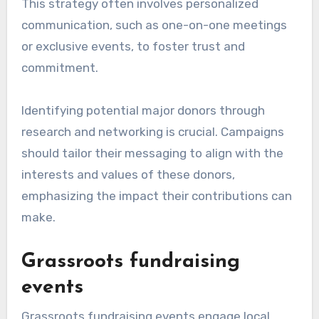
This strategy often involves personalized
communication, such as one-on-one meetings
or exclusive events, to foster trust and
commitment.
Identifying potential major donors through
research and networking is crucial. Campaigns
should tailor their messaging to align with the
interests and values of these donors,
emphasizing the impact their contributions can
make.
Grassroots fundraising
events
Grassroots fundraising events engage local