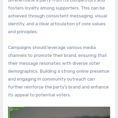
differentiate a party from its competitors and
fosters loyalty among supporters. This can be
achieved through consistent messaging, visual
identity, and a clear articulation of core values
and principles.
Campaigns should leverage various media
channels to promote their brand, ensuring that
their message resonates with diverse voter
demographics. Building a strong online presence
and engaging in community outreach can
further reinforce the party’s brand and enhance
its appeal to potential voters.