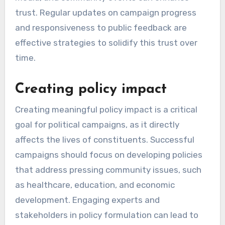
trust. Regular updates on campaign progress
and responsiveness to public feedback are
effective strategies to solidify this trust over
time.
Creating policy impact
Creating meaningful policy impact is a critical
goal for political campaigns, as it directly
affects the lives of constituents. Successful
campaigns should focus on developing policies
that address pressing community issues, such
as healthcare, education, and economic
development. Engaging experts and
stakeholders in policy formulation can lead to