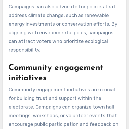
Campaigns can also advocate for policies that
address climate change, such as renewable
energy investments or conservation efforts. By
aligning with environmental goals, campaigns
can attract voters who prioritize ecological
responsibility.
Community engagement
initiatives
Community engagement initiatives are crucial
for building trust and support within the
electorate. Campaigns can organize town hall
meetings, workshops, or volunteer events that
encourage public participation and feedback on