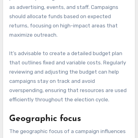
as advertising, events, and staff. Campaigns
should allocate funds based on expected
returns, focusing on high-impact areas that
maximize outreach.
It’s advisable to create a detailed budget plan
that outlines fixed and variable costs. Regularly
reviewing and adjusting the budget can help
campaigns stay on track and avoid
overspending, ensuring that resources are used
efficiently throughout the election cycle.
Geographic focus
The geographic focus of a campaign influences