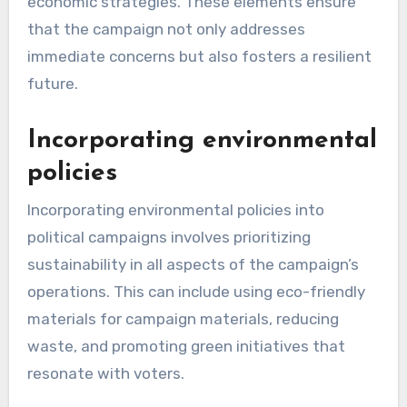
economic strategies. These elements ensure
that the campaign not only addresses
immediate concerns but also fosters a resilient
future.
Incorporating environmental
policies
Incorporating environmental policies into
political campaigns involves prioritizing
sustainability in all aspects of the campaign’s
operations. This can include using eco-friendly
materials for campaign materials, reducing
waste, and promoting green initiatives that
resonate with voters.