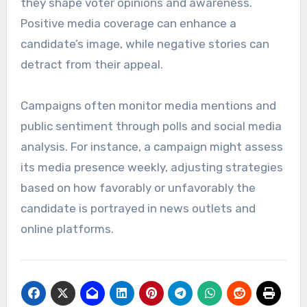
they shape voter opinions and awareness.
Positive media coverage can enhance a
candidate’s image, while negative stories can
detract from their appeal.
Campaigns often monitor media mentions and
public sentiment through polls and social media
analysis. For instance, a campaign might assess
its media presence weekly, adjusting strategies
based on how favorably or unfavorably the
candidate is portrayed in news outlets and
online platforms.