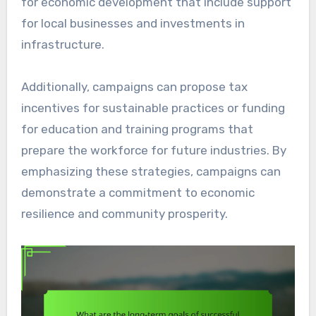
for economic development that include support
for local businesses and investments in
infrastructure.
Additionally, campaigns can propose tax
incentives for sustainable practices or funding
for education and training programs that
prepare the workforce for future industries. By
emphasizing these strategies, campaigns can
demonstrate a commitment to economic
resilience and community prosperity.