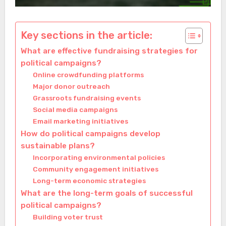
Key sections in the article:
What are effective fundraising strategies for
political campaigns?
Online crowdfunding platforms
Major donor outreach
Grassroots fundraising events
Social media campaigns
Email marketing initiatives
How do political campaigns develop
sustainable plans?
Incorporating environmental policies
Community engagement initiatives
Long-term economic strategies
What are the long-term goals of successful
political campaigns?
Building voter trust