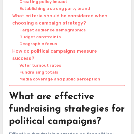
Creating policy impact
Establishing a strong party brand
What criteria should be considered when
choosing a campaign strategy?
Target audience demographics
Budget constraints
Geographic focus
How do political campaigns measure
success?
Voter turnout rates
Fundraising totals
Media coverage and public perception
What are effective
fundraising strategies for
political campaigns?