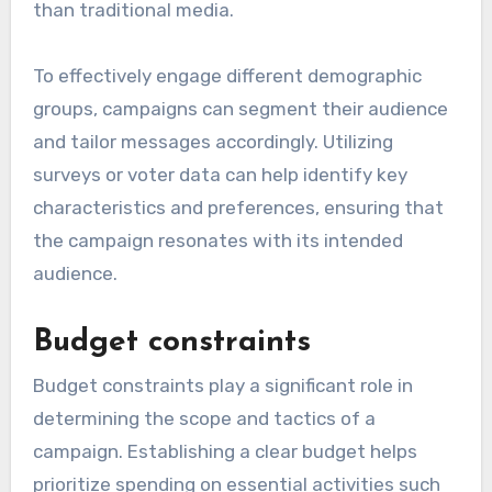
than traditional media.
To effectively engage different demographic
groups, campaigns can segment their audience
and tailor messages accordingly. Utilizing
surveys or voter data can help identify key
characteristics and preferences, ensuring that
the campaign resonates with its intended
audience.
Budget constraints
Budget constraints play a significant role in
determining the scope and tactics of a
campaign. Establishing a clear budget helps
prioritize spending on essential activities such