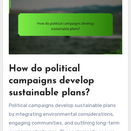
How do political
campaigns develop
sustainable plans?
Political campaigns develop sustainable plans
by integrating environmental considerations,
engaging communities, and outlining long-term