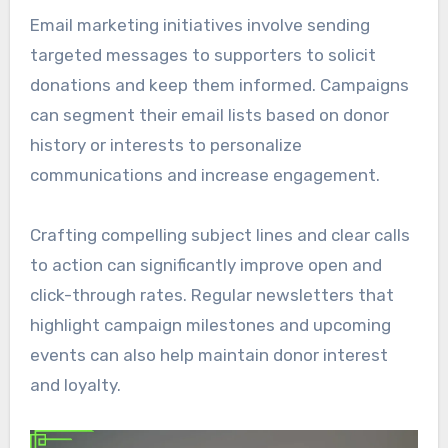
Email marketing initiatives involve sending
targeted messages to supporters to solicit
donations and keep them informed. Campaigns
can segment their email lists based on donor
history or interests to personalize
communications and increase engagement.
Crafting compelling subject lines and clear calls
to action can significantly improve open and
click-through rates. Regular newsletters that
highlight campaign milestones and upcoming
events can also help maintain donor interest
and loyalty.