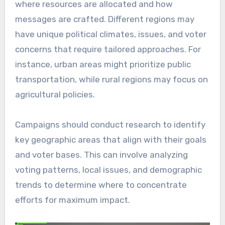
where resources are allocated and how
messages are crafted. Different regions may
have unique political climates, issues, and voter
concerns that require tailored approaches. For
instance, urban areas might prioritize public
transportation, while rural regions may focus on
agricultural policies.
Campaigns should conduct research to identify
key geographic areas that align with their goals
and voter bases. This can involve analyzing
voting patterns, local issues, and demographic
trends to determine where to concentrate
efforts for maximum impact.