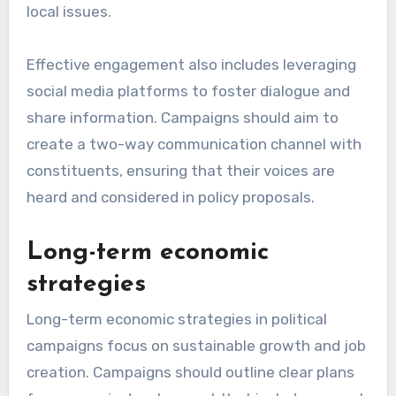
local issues.
Effective engagement also includes leveraging
social media platforms to foster dialogue and
share information. Campaigns should aim to
create a two-way communication channel with
constituents, ensuring that their voices are
heard and considered in policy proposals.
Long-term economic
strategies
Long-term economic strategies in political
campaigns focus on sustainable growth and job
creation. Campaigns should outline clear plans