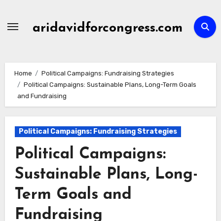
Skip
to
aridavidforcongress.com
content
Home
Political Campaigns: Fundraising Strategies
Political Campaigns: Sustainable Plans, Long-Term Goals
and Fundraising
Political Campaigns: Fundraising Strategies
Political Campaigns:
Sustainable Plans, Long-
Term Goals and
Fundraising