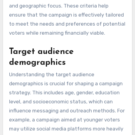
and geographic focus. These criteria help
ensure that the campaign is effectively tailored
to meet the needs and preferences of potential
voters while remaining financially viable.
Target audience
demographics
Understanding the target audience
demographics is crucial for shaping a campaign
strategy. This includes age, gender, education
level, and socioeconomic status, which can
influence messaging and outreach methods. For
example, a campaign aimed at younger voters
may utilize social media platforms more heavily