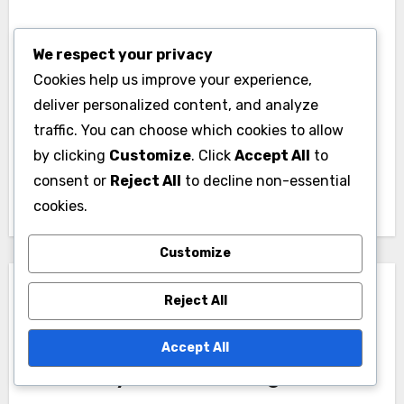
Post
We respect your privacy
Political
Political Campaigns:
Cookies help us improve your experience,
navigation
Campaigns:
Legal Compliance,
deliver personalized content, and analyze
Traditional Methods,
Regulations and Best
traffic. You can choose which cookies to allow
by clicking
Customize
. Click
Accept All
to
Digital Approaches
Practices
consent or
Reject All
to decline non-essential
and Effectiveness
cookies.
Customize
Reject All
Accept All
By
Marcus Albright