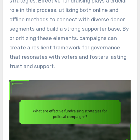
strategies. Effective fundraising plays a crucial
role in this process, utilizing both online and
offline methods to connect with diverse donor
segments and build a strong supporter base. By
prioritizing these elements, campaigns can
create a resilient framework for governance
that resonates with voters and fosters lasting
trust and support.