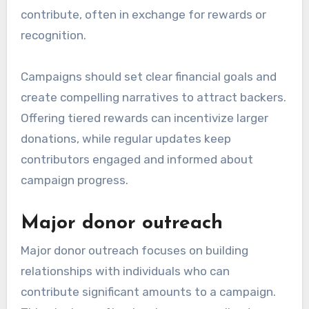
contribute, often in exchange for rewards or
recognition.
Campaigns should set clear financial goals and
create compelling narratives to attract backers.
Offering tiered rewards can incentivize larger
donations, while regular updates keep
contributors engaged and informed about
campaign progress.
Major donor outreach
Major donor outreach focuses on building
relationships with individuals who can
contribute significant amounts to a campaign.