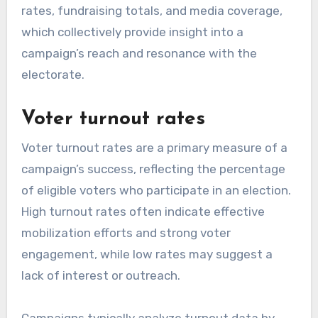
rates, fundraising totals, and media coverage,
which collectively provide insight into a
campaign’s reach and resonance with the
electorate.
Voter turnout rates
Voter turnout rates are a primary measure of a
campaign’s success, reflecting the percentage
of eligible voters who participate in an election.
High turnout rates often indicate effective
mobilization efforts and strong voter
engagement, while low rates may suggest a
lack of interest or outreach.
Campaigns typically analyze turnout data by