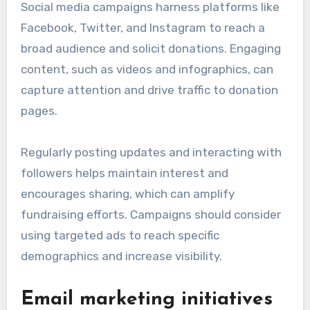
Social media campaigns harness platforms like
Facebook, Twitter, and Instagram to reach a
broad audience and solicit donations. Engaging
content, such as videos and infographics, can
capture attention and drive traffic to donation
pages.
Regularly posting updates and interacting with
followers helps maintain interest and
encourages sharing, which can amplify
fundraising efforts. Campaigns should consider
using targeted ads to reach specific
demographics and increase visibility.
Email marketing initiatives