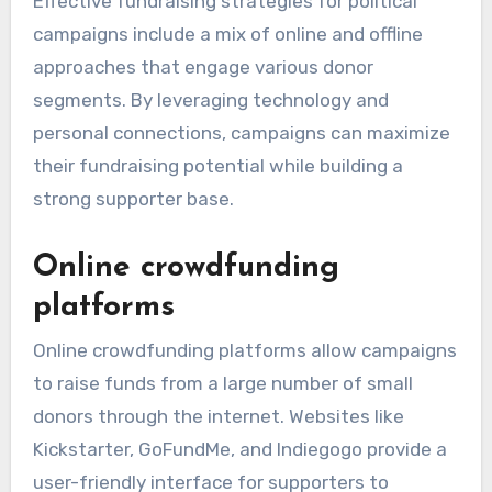
Effective fundraising strategies for political
campaigns include a mix of online and offline
approaches that engage various donor
segments. By leveraging technology and
personal connections, campaigns can maximize
their fundraising potential while building a
strong supporter base.
Online crowdfunding
platforms
Online crowdfunding platforms allow campaigns
to raise funds from a large number of small
donors through the internet. Websites like
Kickstarter, GoFundMe, and Indiegogo provide a
user-friendly interface for supporters to