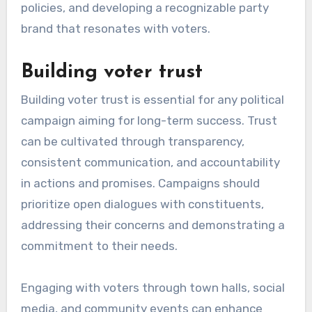
policies, and developing a recognizable party
brand that resonates with voters.
Building voter trust
Building voter trust is essential for any political
campaign aiming for long-term success. Trust
can be cultivated through transparency,
consistent communication, and accountability
in actions and promises. Campaigns should
prioritize open dialogues with constituents,
addressing their concerns and demonstrating a
commitment to their needs.
Engaging with voters through town halls, social
media, and community events can enhance